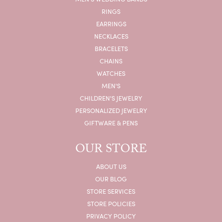
RINGS
EARRINGS
NECKLACES
BRACELETS
CHAINS
WATCHES
MEN'S
CHILDREN'S JEWELRY
PERSONALIZED JEWELRY
GIFTWARE & PENS
OUR STORE
ABOUT US
OUR BLOG
STORE SERVICES
STORE POLICIES
PRIVACY POLICY