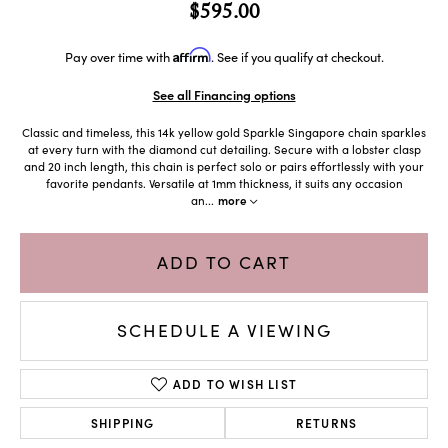
$595.00
Affirm
Pay over time with
. See if you qualify at checkout.
See all Financing options
Classic and timeless, this 14k yellow gold Sparkle Singapore chain sparkles
at every turn with the diamond cut detailing. Secure with a lobster clasp
and 20 inch length, this chain is perfect solo or pairs effortlessly with your
favorite pendants. Versatile at 1mm thickness, it suits any occasion
an
...
more
ADD TO CART
SCHEDULE A VIEWING
ADD TO WISH LIST
SHIPPING
RETURNS