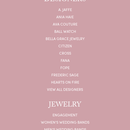
DESIGNERS
A. JAFFE
ANIA HAIE
AVA COUTURE
BALL WATCH
BELLA GRACE JEWELRY
CITIZEN
CROSS
FANA
FOPE
FREDERIC SAGE
HEARTS ON FIRE
VIEW ALL DESIGNERS
JEWELRY
ENGAGEMENT
WOMEN'S WEDDING BANDS
MEN'S WEDDING BANDS