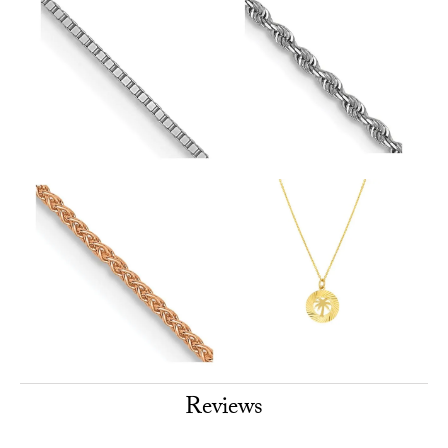
Reviews