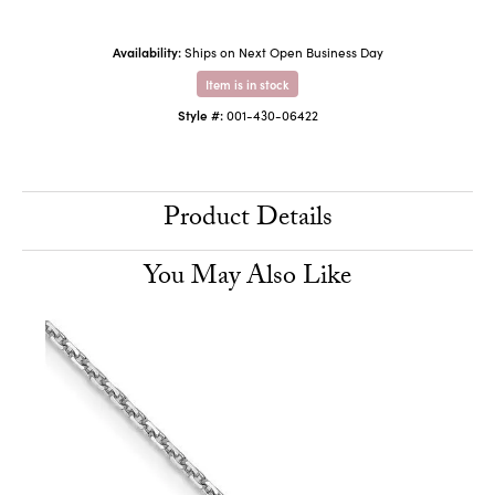
Availability:
Ships on Next Open Business Day
Item is in stock
Style #:
001-430-06422
Product Details
You May Also Like