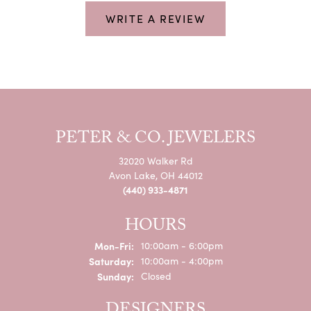
WRITE A REVIEW
PETER & CO. JEWELERS
32020 Walker Rd
Avon Lake, OH 44012
(440) 933-4871
HOURS
Monday - Friday:
Mon-Fri:
10:00am - 6:00pm
Saturday:
10:00am - 4:00pm
Sunday:
Closed