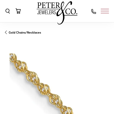
Toggle Search Menu
Toggle Shopping Cart Menu
Gold Chains/Necklaces