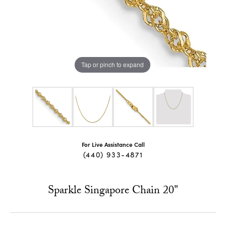
Tap or pinch to expand
For Live Assistance Call
(440) 933-4871
Sparkle Singapore Chain 20"