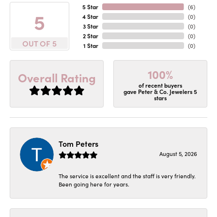
5 Star
(
6
)
5
4 Star
(
0
)
3 Star
(
0
)
2 Star
(
0
)
OUT OF 5
1 Star
(
0
)
100%
Overall Rating
of recent buyers
gave Peter & Co. Jewelers 5
stars
Tom Peters
August 5, 2026
The service is excellent and the staff is very friendly.
Been going here for years.