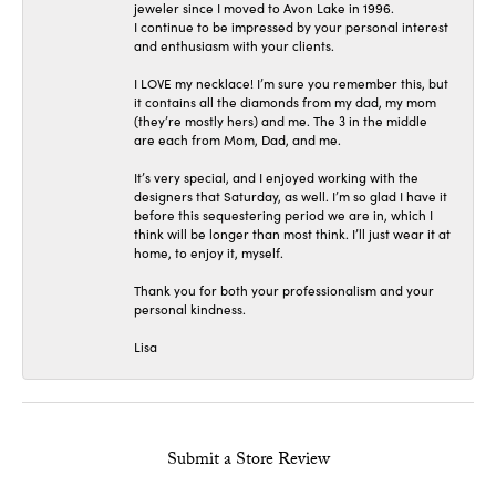
jeweler since I moved to Avon Lake in 1996.
I continue to be impressed by your personal interest
and enthusiasm with your clients.
I LOVE my necklace! I’m sure you remember this, but
it contains all the diamonds from my dad, my mom
(they’re mostly hers) and me. The 3 in the middle
are each from Mom, Dad, and me.
It’s very special, and I enjoyed working with the
designers that Saturday, as well. I’m so glad I have it
before this sequestering period we are in, which I
think will be longer than most think. I’ll just wear it at
home, to enjoy it, myself.
Thank you for both your professionalism and your
personal kindness.
Lisa
Submit a Store Review