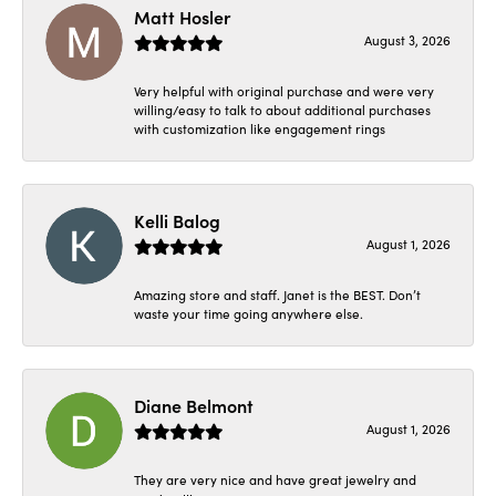
Matt Hosler
August 3, 2026
Very helpful with original purchase and were very
willing/easy to talk to about additional purchases
with customization like engagement rings
Kelli Balog
August 1, 2026
Amazing store and staff. Janet is the BEST. Don’t
waste your time going anywhere else.
Diane Belmont
August 1, 2026
They are very nice and have great jewelry and