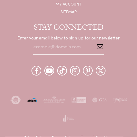
MY ACCOUNT
SITEMAP
STAY CONNECTED
Enter your email below to sign up for our newsletter
Return Policy
Privacy Policy
Terms & Conditions