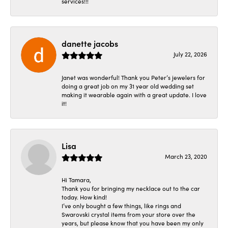
services!!!
danette jacobs
July 22, 2026
Janet was wonderful! Thank you Peter’s jewelers for
doing a great job on my 31 year old wedding set
making it wearable again with a great update. I love
it!
Lisa
March 23, 2020
Hi Tamara,
Thank you for bringing my necklace out to the car
today. How kind!
I’ve only bought a few things, like rings and
Swarovski crystal items from your store over the
years, but please know that you have been my only