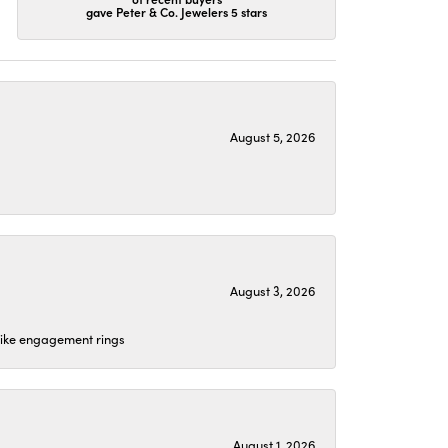
gave Peter & Co. Jewelers 5 stars
August 5, 2026
August 3, 2026
 like engagement rings
August 1, 2026