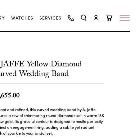
RY
WATCHES
SERVICES
TOGGLE SEARCH MENU
TOGGLE MY ACCO
TOGGLE SHO
.JAFFE Yellow Diamond
urved Wedding Band
,655.00
ant and refined, this curved wedding band by A. Jaffe
tures a row of shimmering round diamonds set in warm 18K
ow gold. Its graceful contour is designed to nestle perfectly
nst an engagement ring, adding a subtle yet radiant
h of sparkle to your bridal set.