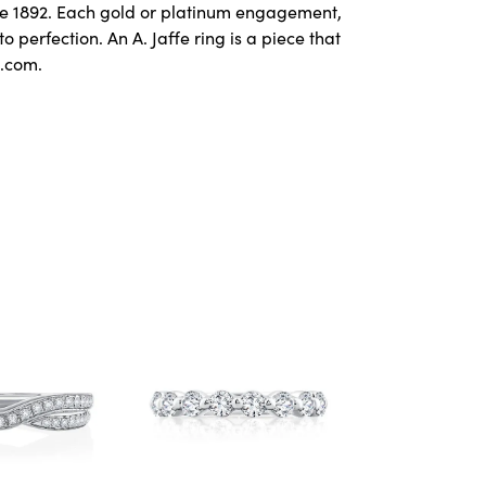
ce 1892. Each gold or platinum engagement,
perfection. An A. Jaffe ring is a piece that
e.com.