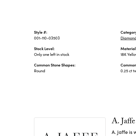
Style #:
Categor
001-110-03503
Diamond
Stock Level:
Material
Only one left in stock
18K Yell
Common Stone Shapes:
Common 
Round
0.25 ct t
A. Jaffe
A. Jaffe is