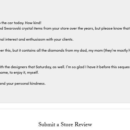
 the car today. How kind!
 and Swarovski crystal items from your store over the years, but please know th
al interest and enthusiasm with your clients.
r this, but it contains all the diamonds from my dad, my mom (they’re mostly 
th the designers that Saturday, as well. I’m so glad I have it before this seques
home, to enjoy it, myself.
and your personal kindness.
Submit a Store Review