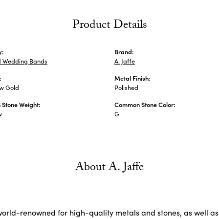
Product Details
y:
Brand:
 Wedding Bands
A. Jaffe
:
Metal Finish:
ow Gold
Polished
Stone Weight:
Common Stone Color:
w
G
About A. Jaffe
 world-renowned for high-quality metals and stones, as well as 