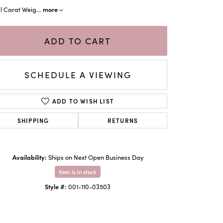
more
al Carat Weig
...
ADD TO CART
SCHEDULE A VIEWING
ADD TO WISH LIST
SHIPPING
RETURNS
Click to zoom
Availability:
Ships on Next Open Business Day
Item is in stock
Style #:
001-110-03503