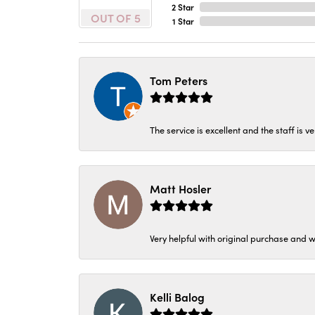
2 Star
OUT OF 5
1 Star
Tom Peters
The service is excellent and the staff is v
Matt Hosler
Very helpful with original purchase and w
Kelli Balog