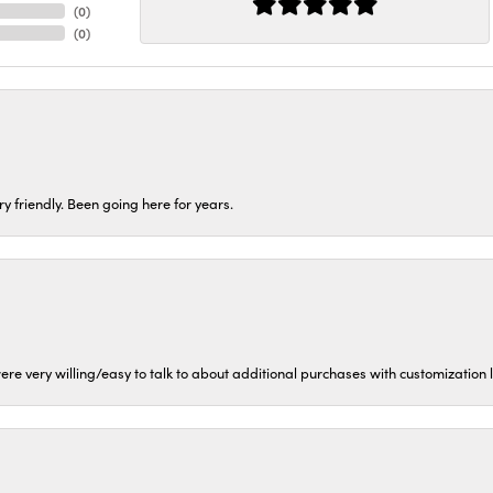
(
0
)
(
0
)
ery friendly. Been going here for years.
ere very willing/easy to talk to about additional purchases with customization