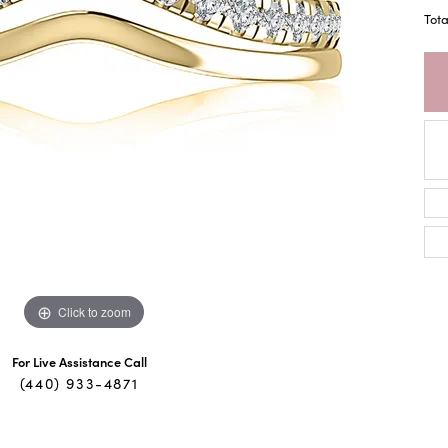
Tot
Click to zoom
For Live Assistance Call
(440) 933-4871