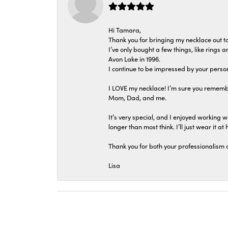
Hi Tamara,
Thank you for bringing my necklace out to
I’ve only bought a few things, like rings
Avon Lake in 1996.
I continue to be impressed by your person
I LOVE my necklace! I’m sure you remembe
Mom, Dad, and me.
It’s very special, and I enjoyed working wi
longer than most think. I’ll just wear it at 
Thank you for both your professionalism 
Lisa