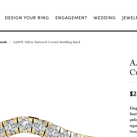
DESIGN YOUR RING
ENGAGEMENT
WEDDING
JEWEL
Bands
A.JAFFE Yellow Diamond Curved Wedding Band
A
C
$2
Eleg
fea
yell
agai
touc