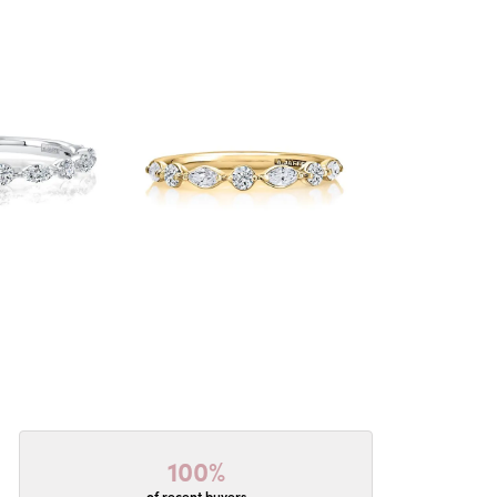
100%
of recent buyers