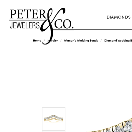
DIAMONDS
Home
Jewelry
Women's Wedding Bands
Diamond Wedding 