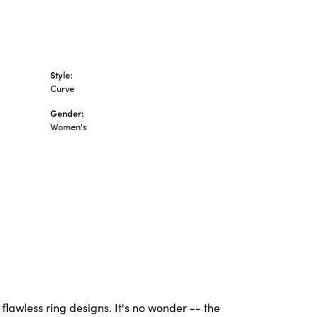
Style:
Curve
Gender:
Women's
flawless ring designs. It's no wonder -- the