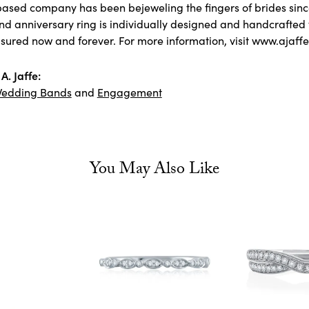
ased company has been bejeweling the fingers of brides sin
 anniversary ring is individually designed and handcrafted to 
asured now and forever. For more information, visit www.ajaff
A. Jaffe:
edding Bands
and
Engagement
You May Also Like