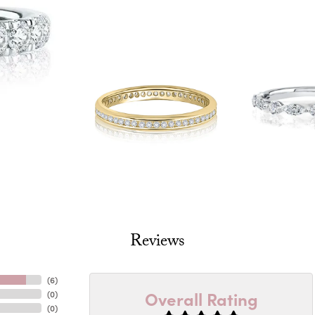
Reviews
(
6
)
Overall Rating
(
0
)
(
0
)