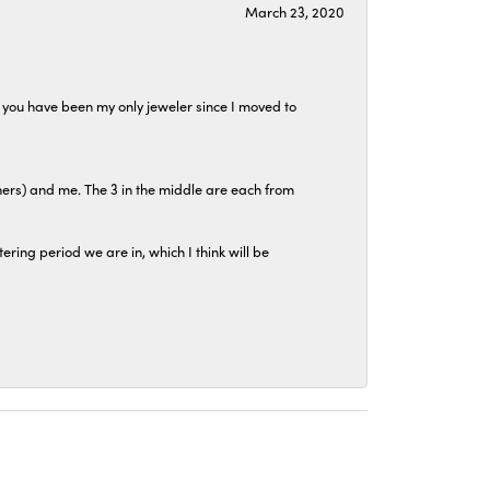
March 23, 2020
at you have been my only jeweler since I moved to
hers) and me. The 3 in the middle are each from
tering period we are in, which I think will be