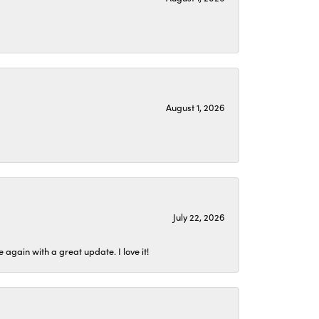
August 1, 2026
July 22, 2026
again with a great update. I love it!