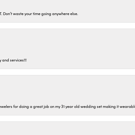
ST. Don’t waste your time going anywhere else.
 and services!!!
welers for doing a great job on my 31 year old wedding set making it wearable 