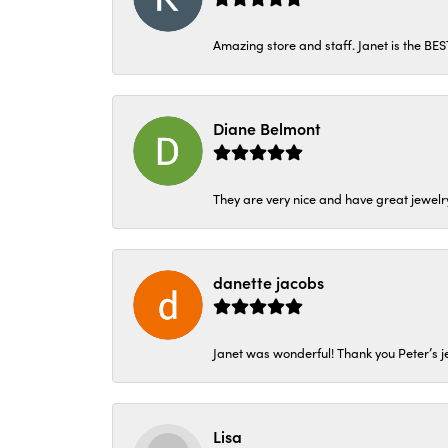
Amazing store and staff. Janet is the BE
Diane Belmont
They are very nice and have great jewelry
danette jacobs
Janet was wonderful! Thank you Peter’s je
Lisa