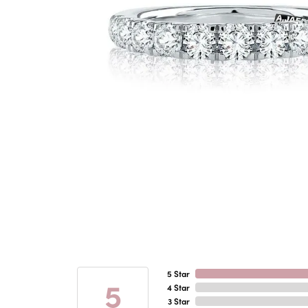
5 Star
5
4 Star
3 Star