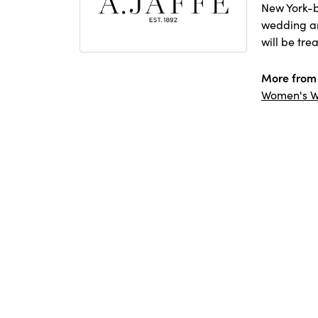
New York-b
wedding and
will be tre
More from 
Women's W