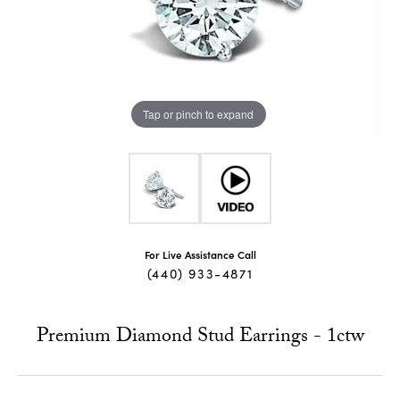
Tap or pinch to expand
For Live Assistance Call
(440) 933-4871
Premium Diamond Stud Earrings - 1ctw