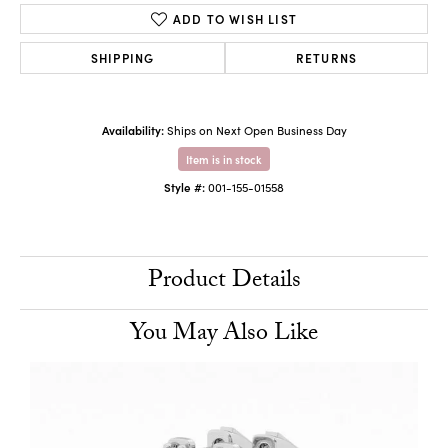
ADD TO WISH LIST
SHIPPING
RETURNS
Availability:
Ships on Next Open Business Day
Item is in stock
Style #:
001-155-01558
Product Details
You May Also Like