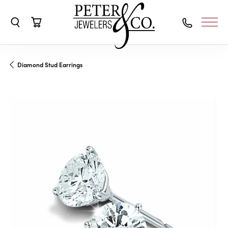
Toggle Search Menu
Toggle Shopping Cart Menu
Diamond Stud Earrings