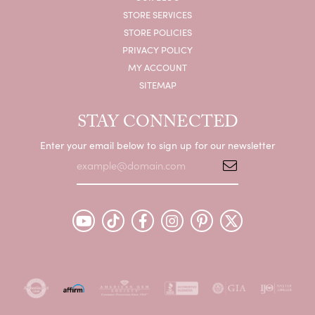
STORE SERVICES
STORE POLICIES
PRIVACY POLICY
MY ACCOUNT
SITEMAP
STAY CONNECTED
Enter your email below to sign up for our newsletter