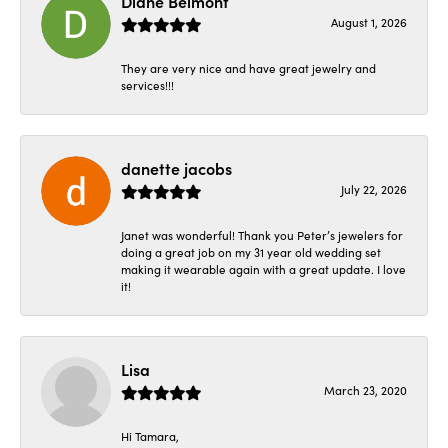
Diane Belmont
August 1, 2026
They are very nice and have great jewelry and
services!!!
danette jacobs
July 22, 2026
Janet was wonderful! Thank you Peter’s jewelers for
doing a great job on my 31 year old wedding set
making it wearable again with a great update. I love
it!
Lisa
March 23, 2020
Hi Tamara,