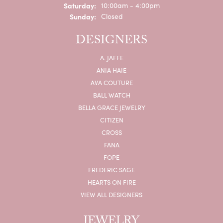
Saturday:
10:00am - 4:00pm
Sunday:
Closed
DESIGNERS
A. JAFFE
ANIA HAIE
AVA COUTURE
BALL WATCH
BELLA GRACE JEWELRY
CITIZEN
CROSS
FANA
FOPE
FREDERIC SAGE
HEARTS ON FIRE
VIEW ALL DESIGNERS
JEWELRY