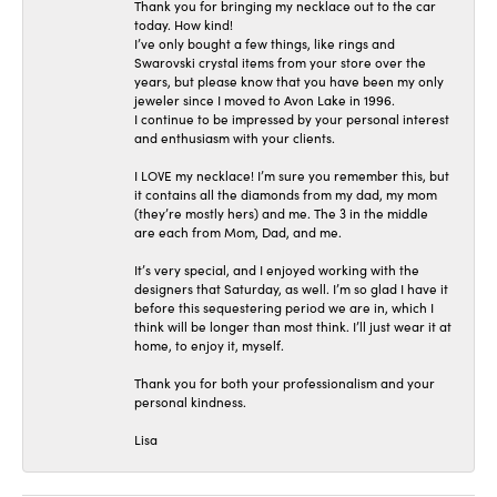
Thank you for bringing my necklace out to the car
today. How kind!
I’ve only bought a few things, like rings and
Swarovski crystal items from your store over the
years, but please know that you have been my only
jeweler since I moved to Avon Lake in 1996.
I continue to be impressed by your personal interest
and enthusiasm with your clients.
I LOVE my necklace! I’m sure you remember this, but
it contains all the diamonds from my dad, my mom
(they’re mostly hers) and me. The 3 in the middle
are each from Mom, Dad, and me.
It’s very special, and I enjoyed working with the
designers that Saturday, as well. I’m so glad I have it
before this sequestering period we are in, which I
think will be longer than most think. I’ll just wear it at
home, to enjoy it, myself.
Thank you for both your professionalism and your
personal kindness.
Lisa