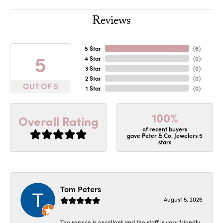
Reviews
5 Star
(
6
)
5
4 Star
(
0
)
3 Star
(
0
)
2 Star
(
0
)
OUT OF 5
1 Star
(
0
)
100%
Overall Rating
of recent buyers
gave Peter & Co. Jewelers 5
stars
Tom Peters
August 5, 2026
The service is excellent and the staff is very friendly.