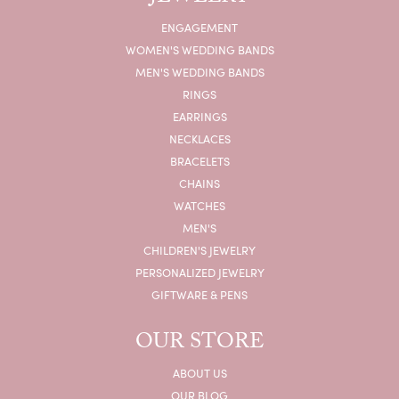
ENGAGEMENT
WOMEN'S WEDDING BANDS
MEN'S WEDDING BANDS
RINGS
EARRINGS
NECKLACES
BRACELETS
CHAINS
WATCHES
MEN'S
CHILDREN'S JEWELRY
PERSONALIZED JEWELRY
GIFTWARE & PENS
OUR STORE
ABOUT US
OUR BLOG