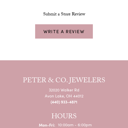
Submit a Store Review
WRITE A REVIEW
PETER & CO. JEWELERS
32020 Walker Rd
Avon Lake, OH 44012
(440) 933-4871
HOURS
Monday - Friday:
Mon-Fri:
10:00am - 6:00pm