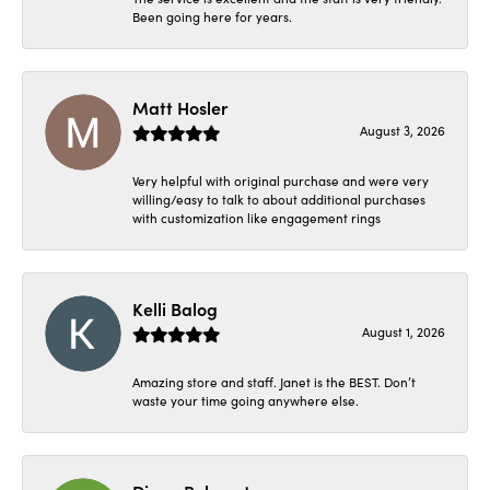
Been going here for years.
Matt Hosler
August 3, 2026
Very helpful with original purchase and were very
willing/easy to talk to about additional purchases
with customization like engagement rings
Kelli Balog
August 1, 2026
Amazing store and staff. Janet is the BEST. Don’t
waste your time going anywhere else.