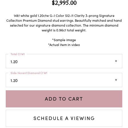
$2,995.00
14kt white gold 1.20ctw G-I Color SI2-I1 Clarity 3-prong Signature
Collection Premium Diamond stud earrings. Beautifully matched and hand
selected for our signature diamond collection. The minimum diamond
weight is 0.96ct total weight.
*Sample image
*Actual item in video
Total Ct Wt
1.20
Side/Accent Diamond Ct Wt
1.20
ADD TO CART
SCHEDULE A VIEWING