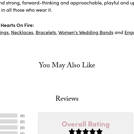
nd strong, forward-thinking and approachable, playful and upl
in all those who wear it.
Hearts On Fire:
ings
,
Necklaces
,
Bracelets
,
Women's Wedding Bands
and
Eng
You May Also Like
Reviews
(
6
)
Overall Rating
(
0
)
(
0
)
(
0
)