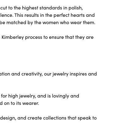
ut to the highest standards in polish,
nce. This results in the perfect hearts and
nly be matched by the women who wear them.
 Kimberley process to ensure that they are
on and creativity, our jewelry inspires and
for high jewelry, and is lovingly and
d on to its wearer.
design, and create collections that speak to