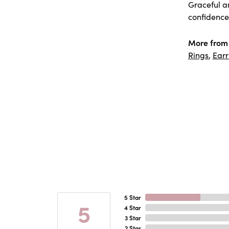
Graceful a
confidence 
More from 
Rings
,
Earr
5 Star
5
4 Star
3 Star
2 Star