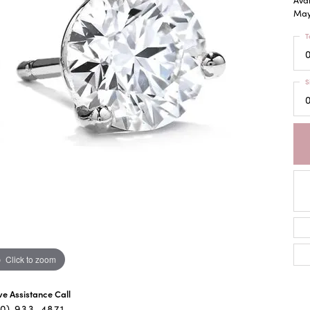
May 
T
0
S
0
Click to zoom
ive Assistance Call
40) 933-4871