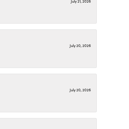
July 21, 2026
July 20, 2026
July 20, 2026