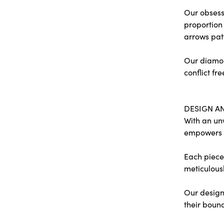
Our obsessi
proportion 
arrows pat
Our diamon
conflict fre
DESIGN A
With an un
empowers
Each piece 
meticulousl
Our designe
their bound