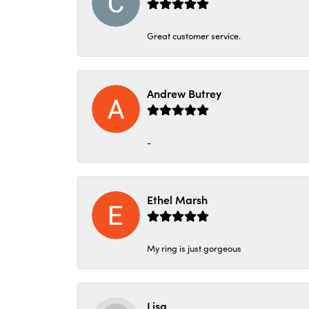
Great customer service.
Andrew Butrey
-
Ethel Marsh
My ring is just gorgeous
Lisa