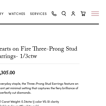
RY
WATCHES
SERVICES
TOGGLE SEARCH MENU
TOGGLE MY ACCO
TOGGLE SHO
arts on Fire Three-Prong Stud
rrings- 1/3ctw
,305.00
veryday staple, the Three-Prong Stud Earrings feature an
ant yet minimal setting that captures the fiery brilliance of
perfectly cut diamonds.
l Carat Weight: 0.34ctw IJ color VS-SI clarity
lable today in 18k white gold