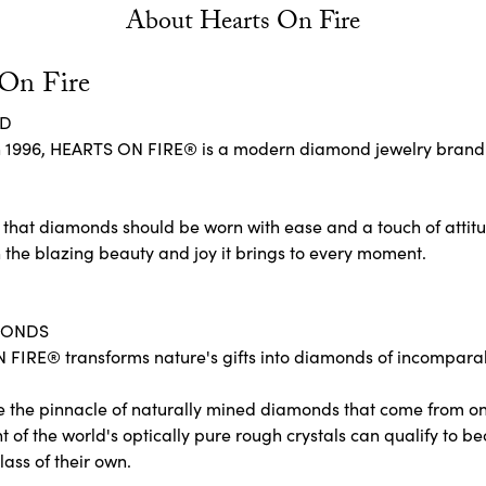
About Hearts On Fire
 On Fire
ND
 1996, HEARTS ON FIRE® is a modern diamond jewelry brand re
 that diamonds should be worn with ease and a touch of attit
 the blazing beauty and joy it brings to every moment.
MONDS
FIRE® transforms nature's gifts into diamonds of incomparabl
e the pinnacle of naturally mined diamonds that come from only
ent of the world's optically pure rough crystals can qualify 
lass of their own.