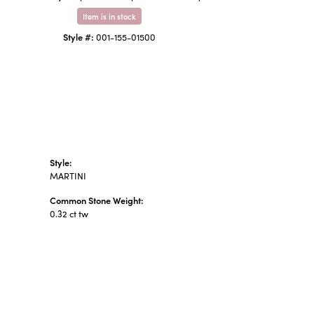
Item is in stock
Style #:
001-155-01500
Style:
MARTINI
Common Stone Weight:
0.32 ct tw