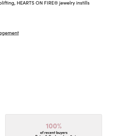
ifting, HEARTS ON FIRE® jewelry instills
agement
100%
of recent buyers