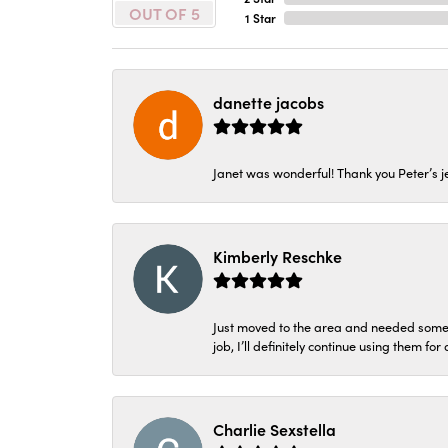
OUT OF 5
1 Star
danette jacobs
Janet was wonderful! Thank you Peter’s je
Kimberly Reschke
Just moved to the area and needed some 
job, I’ll definitely continue using them for
Charlie Sexstella