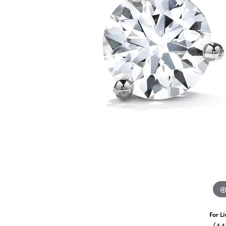
For L
(4