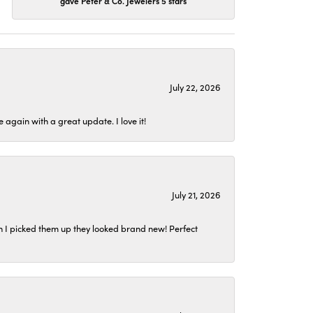
gave Peter & Co. Jewelers 5 stars
July 22, 2026
again with a great update. I love it!
July 21, 2026
n I picked them up they looked brand new! Perfect