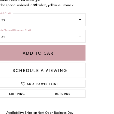
more
be special ordered in 18k white, yellow, o
...
otal Ct Wt
.32
ide/Accent Diamond Ct Wt
.32
ADD TO CART
SCHEDULE A VIEWING
ADD TO WISH LIST
SHIPPING
RETURNS
Click to zoom
Availability:
Ships on Next Open Business Day