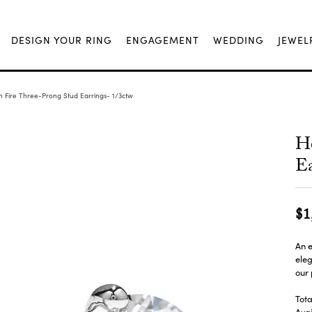
DESIGN YOUR RING
ENGAGEMENT
WEDDING
JEWEL
n Fire Three-Prong Stud Earrings- 1/3ctw
He
Ea
$1
An e
eleg
our 
Tota
Avai