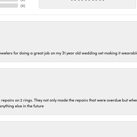
(
0
)
welers for doing a great job on my 31 year old wedding set making it wearable 
repairs on 2 rings. They not only made the repairs that were overdue but whe
 anything else in the future