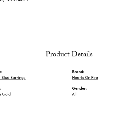
Product Details
y:
Brand:
 Stud Earrings
Hearts On Fire
:
Gender:
e Gold
All