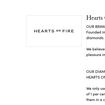
Hearts
OUR BRA
Founded in
diamonds.
We believe
pleasure in
OUR DIA
HEARTS ON 
We only us
of 1 per c
them in a c