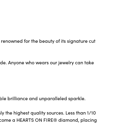
nowned for the beauty of its signature cut
ude. Anyone who wears our jewelry can take
e brilliance and unparalleled sparkle.
 the highest quality sources. Less than 1/10
to become a HEARTS ON FIRE® diamond, placing