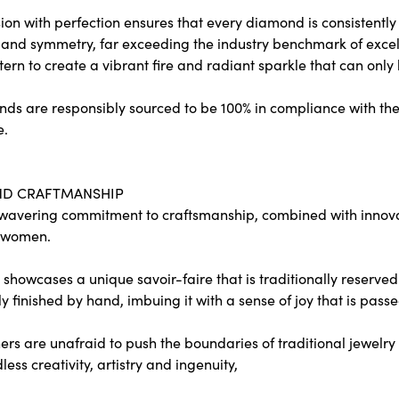
on with perfection ensures that every diamond is consistently c
and symmetry, far exceeding the industry benchmark of excelle
tern to create a vibrant fire and radiant sparkle that can o
ds are responsibly sourced to be 100% in compliance with the
e.
ND CRAFTMANSHIP
wavering commitment to craftsmanship, combined with innovati
 women.
showcases a unique savoir-faire that is traditionally reserved 
y finished by hand, imbuing it with a sense of joy that is passe
rs are unafraid to push the boundaries of traditional jewelry 
less creativity, artistry and ingenuity,