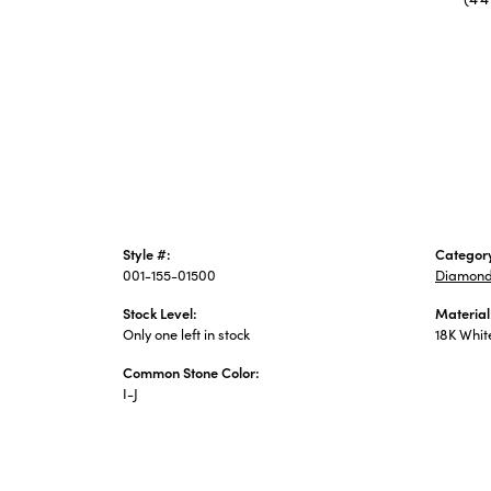
Style #:
Categor
001-155-01500
Diamond
Stock Level:
Material
Only one left in stock
18K Whit
Common Stone Color:
I-J