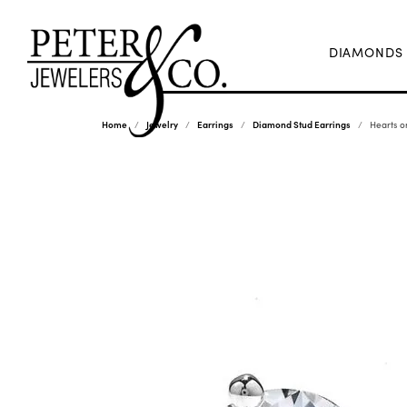
DIAMONDS
Home
Jewelry
Earrings
Diamond Stud Earrings
Hearts o