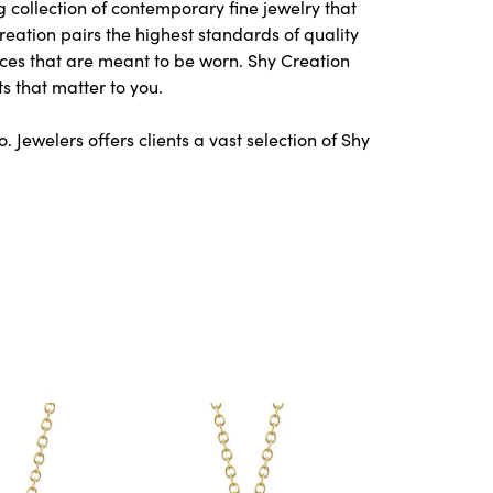
 collection of contemporary fine jewelry that
Creation pairs the highest standards of quality
ces that are meant to be worn. Shy Creation
s that matter to you.
Jewelers offers clients a vast selection of Shy