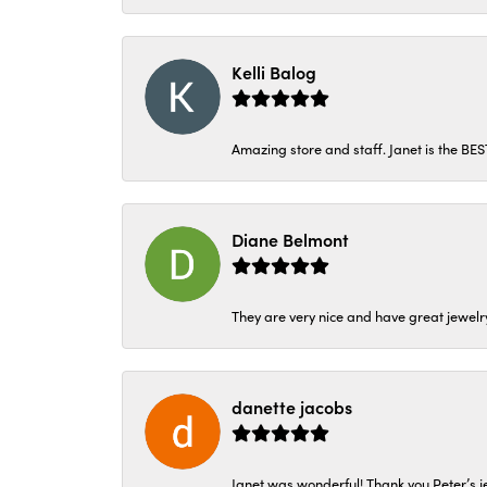
Kelli Balog
Amazing store and staff. Janet is the BE
Diane Belmont
They are very nice and have great jewelry
danette jacobs
Janet was wonderful! Thank you Peter’s je