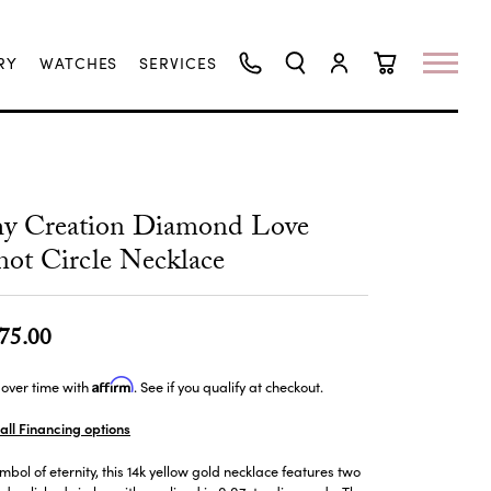
RY
WATCHES
SERVICES
TOGGLE SEARCH MENU
TOGGLE MY ACCO
TOGGLE SHO
hy Creation Diamond Love
ot Circle Necklace
75.00
Affirm
over time with
. See if you qualify at checkout.
all Financing options
mbol of eternity, this 14k yellow gold necklace features two