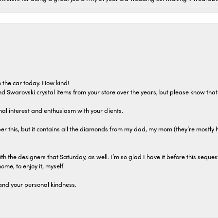
 the car today. How kind!
 and Swarovski crystal items from your store over the years, but please know th
al interest and enthusiasm with your clients.
r this, but it contains all the diamonds from my dad, my mom (they’re mostly 
th the designers that Saturday, as well. I’m so glad I have it before this seques
home, to enjoy it, myself.
and your personal kindness.