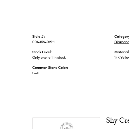
Style #:
Categor
001-165-01911
Diamond
Stock Level:
Material
Only one left in stock
14K Yell
Common Stone Color:
G-H
Shy Cr