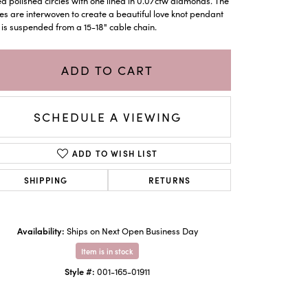
ed polished circles with one lined in 0.07ctw diamonds. The
les are interwoven to create a beautiful love knot pendant
 is suspended from a 15-18" cable chain.
ADD TO CART
SCHEDULE A VIEWING
ADD TO WISH LIST
SHIPPING
RETURNS
Click to zoom
Availability:
Ships on Next Open Business Day
Item is in stock
Style #:
001-165-01911