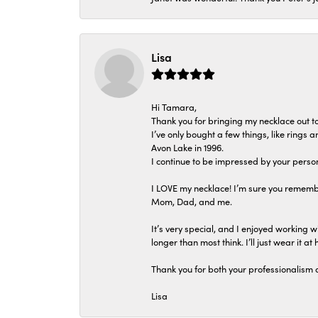
Lisa
Hi Tamara,
Thank you for bringing my necklace out to
I’ve only bought a few things, like rings
Avon Lake in 1996.
I continue to be impressed by your person
I LOVE my necklace! I’m sure you remembe
Mom, Dad, and me.
It’s very special, and I enjoyed working wi
longer than most think. I’ll just wear it at 
Thank you for both your professionalism 
Lisa