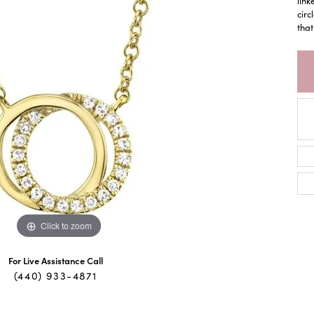
link
circ
that
Click to zoom
For Live Assistance Call
(440) 933-4871