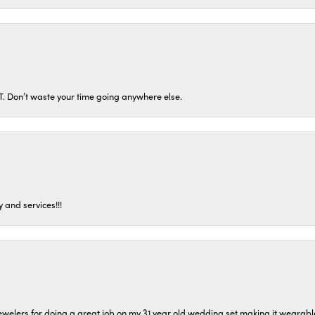
ST. Don’t waste your time going anywhere else.
 and services!!!
welers for doing a great job on my 31 year old wedding set making it wearable 