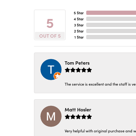
5 Star
5
4 Star
3 Star
2 Star
OUT OF 5
1 Star
Tom Peters
The service is excellent and the staff is v
Matt Hosler
Very helpful with original purchase and w