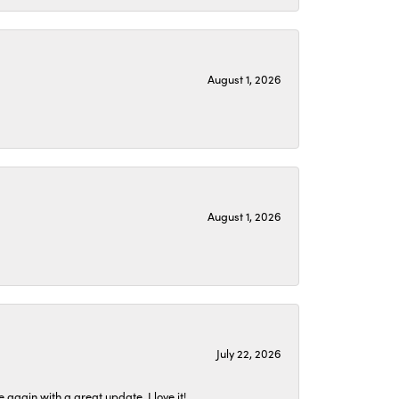
August 1, 2026
August 1, 2026
July 22, 2026
again with a great update. I love it!