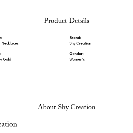
Product Details
y:
Brand:
 Necklaces
Shy Creation
:
Gender:
ow Gold
Women's
About Shy Creation
eation