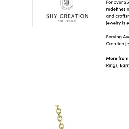
For over 25
redefines m
and crafts
jewelry is
Serving Avo
Creation je
More from 
Rings
,
Earr