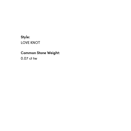
Style:
LOVE KNOT
Common Stone Weight:
0.07 ct tw