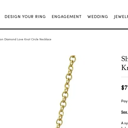
DESIGN YOUR RING
ENGAGEMENT
WEDDING
JEWEL
ion Diamond Love Knot Circle Necklace
S
Kn
$7
Pay 
See 
A sy