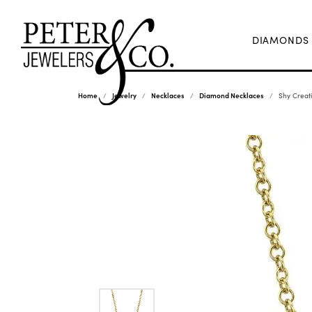
DIAMONDS
Home
Jewelry
Necklaces
Diamond Necklaces
Shy Creat