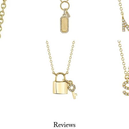
Reviews