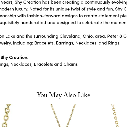
 years, Shy Creation has been creating a continuously evolving
odern luxury. Noted for its unique twist of style and fun, Shy 
manship with fashion-forward designs to create statement pie
 exquisitely handcrafted and designed to celebrate the moment
n Lake and the surrounding Cleveland, Ohio, area, Peter & Co. 
welry, including:
Bracelets
,
Earrings
,
Necklaces
, and
Rings
.
Shy Creation:
ings
,
Necklaces
,
Bracelets
and
Chains
You May Also Like