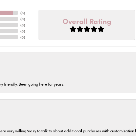
(
6
)
Overall Rating
(
0
)
(
0
)
(
0
)
(
0
)
ery friendly. Been going here for years.
ere very willing/easy to talk to about additional purchases with customization