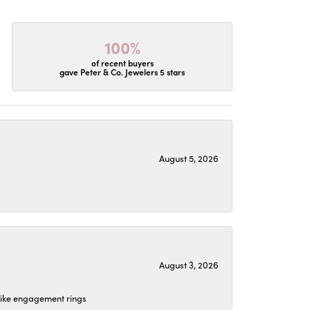
100%
of recent buyers
gave Peter & Co. Jewelers 5 stars
August 5, 2026
August 3, 2026
 like engagement rings