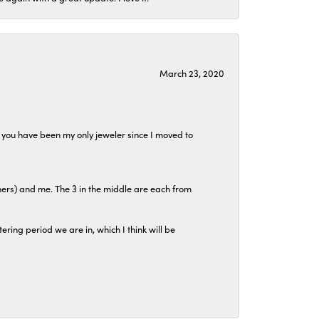
March 23, 2020
at you have been my only jeweler since I moved to
hers) and me. The 3 in the middle are each from
tering period we are in, which I think will be