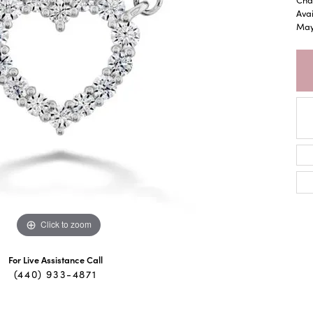
Avai
May 
Click to zoom
For Live Assistance Call
(440) 933-4871