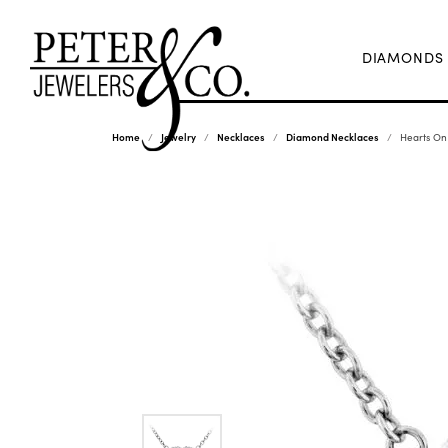
DIAMONDS
Home
Jewelry
Necklaces
Diamond Necklaces
Hearts On