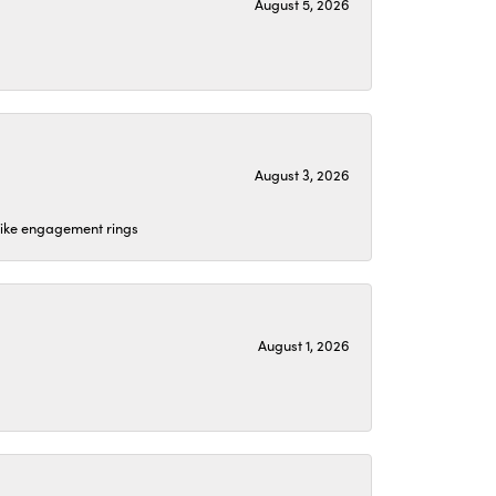
August 5, 2026
August 3, 2026
 like engagement rings
August 1, 2026