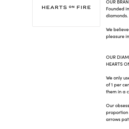
OUR BRA
Founded in
diamonds.
We believe
pleasure in
OUR DIA
HEARTS ON 
We only us
of 1 per c
them in a c
Our obsessi
proportion 
arrows pat