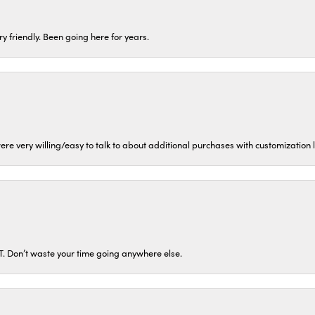
ery friendly. Been going here for years.
ere very willing/easy to talk to about additional purchases with customization
ST. Don’t waste your time going anywhere else.