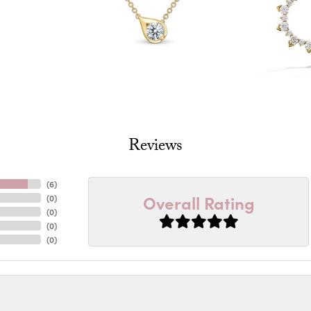
Reviews
(
6
)
Overall Rating
(
0
)
(
0
)
(
0
)
(
0
)