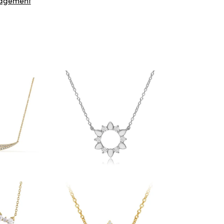
agement