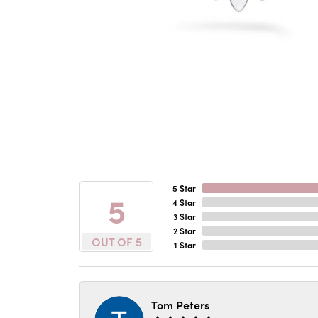
5 Star
5
4 Star
3 Star
2 Star
OUT OF 5
1 Star
Tom Peters