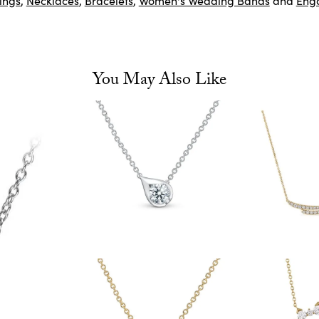
ings
,
Necklaces
,
Bracelets
,
Women's Wedding Bands
and
Eng
You May Also Like