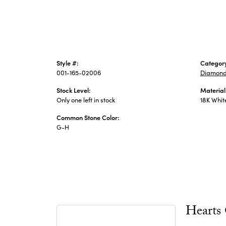
Style #:
Categor
001-165-02006
Diamond
Stock Level:
Material
Only one left in stock
18K Whit
Common Stone Color:
G-H
Hearts