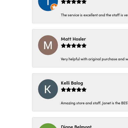
The service is excellent and the staff is v
Matt Hosler
Very helpful with original purchase and w
Kelli Balog
Amazing store and staff. Janet is the BE
Diane Belmont