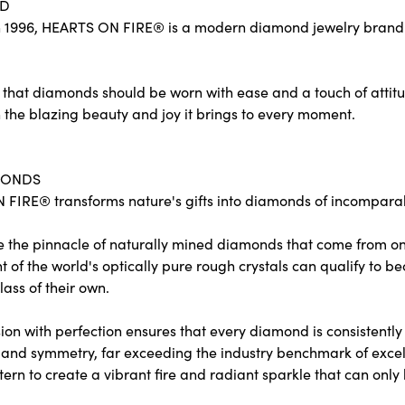
ND
 1996, HEARTS ON FIRE® is a modern diamond jewelry brand re
 that diamonds should be worn with ease and a touch of attit
 the blazing beauty and joy it brings to every moment.
MONDS
FIRE® transforms nature's gifts into diamonds of incomparabl
e the pinnacle of naturally mined diamonds that come from only
ent of the world's optically pure rough crystals can qualify 
lass of their own.
on with perfection ensures that every diamond is consistently c
and symmetry, far exceeding the industry benchmark of excelle
tern to create a vibrant fire and radiant sparkle that can o