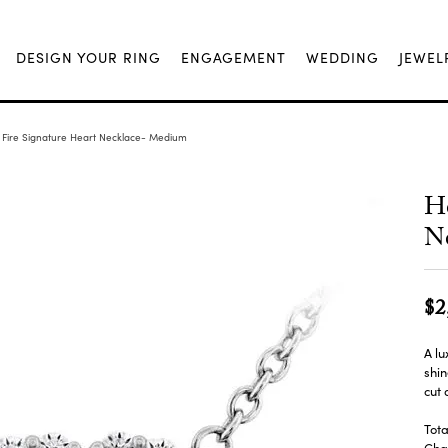
DESIGN YOUR RING
ENGAGEMENT
WEDDING
JEWEL
 Fire Signature Heart Necklace- Medium
He
N
$2
A lu
shin
cut
Tota
Chai