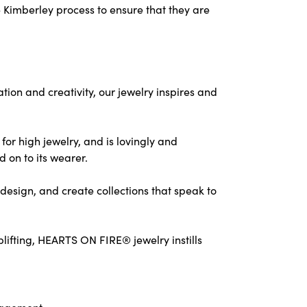
 Kimberley process to ensure that they are
on and creativity, our jewelry inspires and
for high jewelry, and is lovingly and
d on to its wearer.
design, and create collections that speak to
ifting, HEARTS ON FIRE® jewelry instills