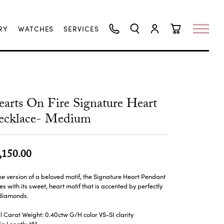
RY
WATCHES
SERVICES
TOGGLE SEARCH MENU
TOGGLE MY ACCO
TOGGLE SHO
arts On Fire Signature Heart
ecklace- Medium
,150.00
xe version of a beloved motif, the Signature Heart Pendant
es with its sweet, heart motif that is accented by perfectly
 diamonds.
l Carat Weight: 0.40ctw G/H color VS-SI clarity
n Length: 18"