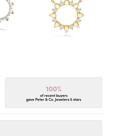
100%
of recent buyers
gave Peter & Co. Jewelers 5 stars