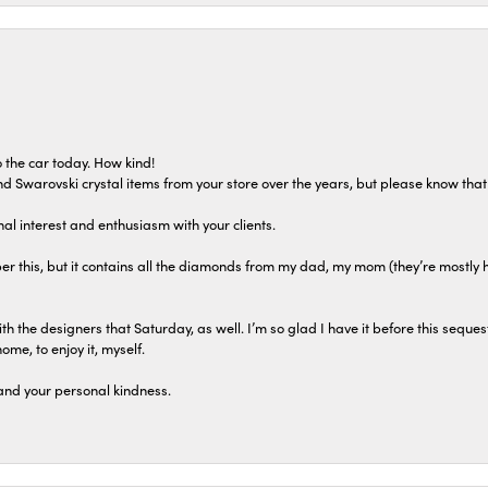
 the car today. How kind!
 and Swarovski crystal items from your store over the years, but please know th
al interest and enthusiasm with your clients.
r this, but it contains all the diamonds from my dad, my mom (they’re mostly 
th the designers that Saturday, as well. I’m so glad I have it before this seques
home, to enjoy it, myself.
and your personal kindness.