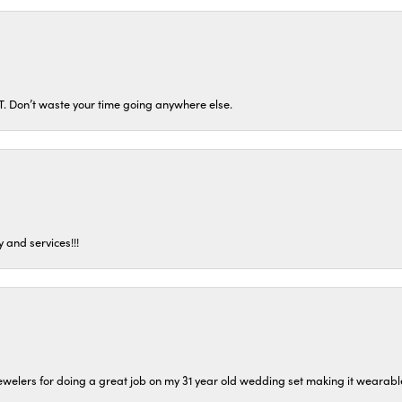
ST. Don’t waste your time going anywhere else.
 and services!!!
welers for doing a great job on my 31 year old wedding set making it wearable 