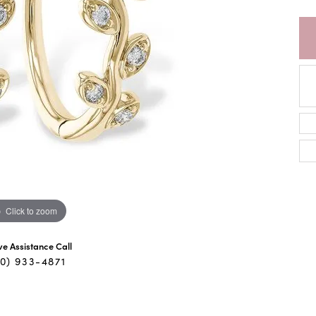
Click to zoom
ive Assistance Call
40) 933-4871