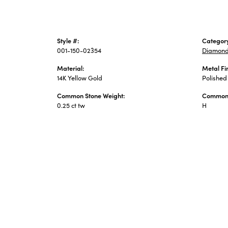
Style #:
Categor
001-150-02354
Diamond
Material:
Metal Fi
14K Yellow Gold
Polished
Common Stone Weight:
Common 
0.25 ct tw
H