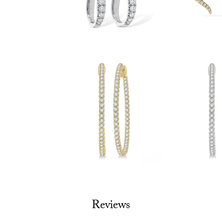
Reviews