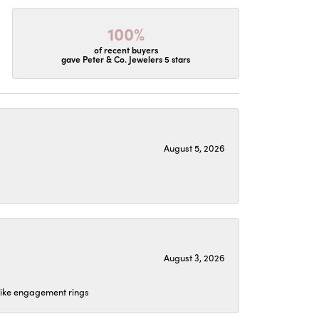
100%
of recent buyers
gave Peter & Co. Jewelers 5 stars
August 5, 2026
August 3, 2026
 like engagement rings