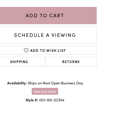
ADD TO CART
SCHEDULE A VIEWING
ADD TO WISH LIST
SHIPPING
RETURNS
Availability:
Ships on Next Open Business Day
Click to zoom
Item is in stock
Style #:
001-150-02354