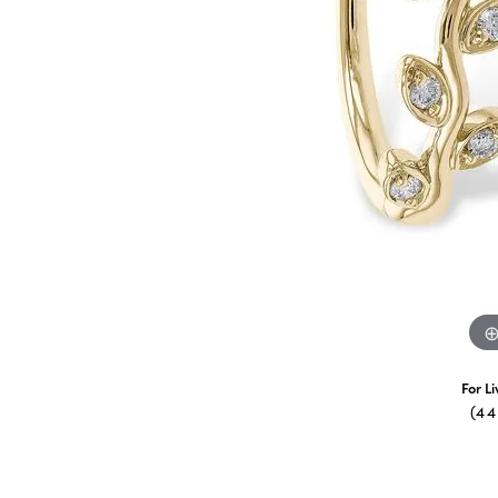
For L
(4