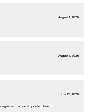
August 1, 2026
August 1, 2026
July 22, 2026
again with a great update. I love it!