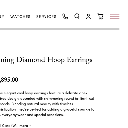
RY
WATCHES
SERVICES
TOGGLE SEARCH MENU
TOGGLE MY ACCO
TOGGLE SHO
ining Diamond Hoop Earrings
,895.00
e elegant oval hoop earrings feature a delicate vine-
ired design, accented with shimmering round brilliant-cut
onds. Blending natural beauty with timeless
istication, they’re perfect for adding a graceful sparkle to
h everyday wear and special occasions.
more
al Carat W
...