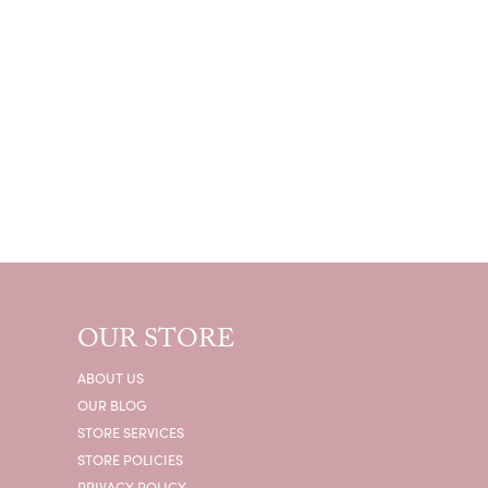
OUR STORE
ABOUT US
OUR BLOG
STORE SERVICES
STORE POLICIES
PRIVACY POLICY