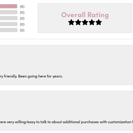
(
6
)
Overall Rating
(
0
)
(
0
)
(
0
)
(
0
)
ery friendly. Been going here for years.
ere very willing/easy to talk to about additional purchases with customization