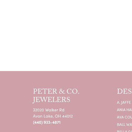
PETER & CO.
DES
JEWELERS
A. JAFFE
32020 Walker Rd
ANIA HA
Avon Lake, OH 44012
AVA CO
(440) 933-4871
BALL W
BELLA G