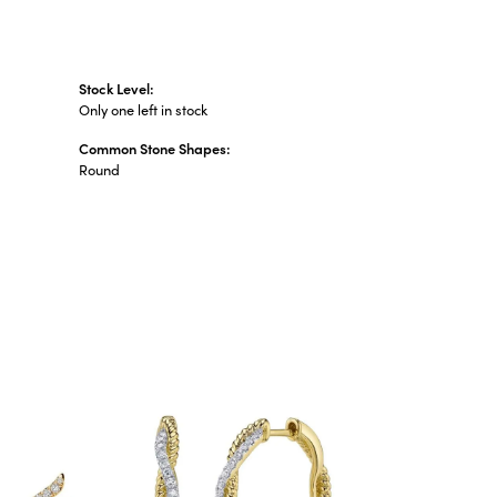
Stock Level:
Only one left in stock
Common Stone Shapes:
Round