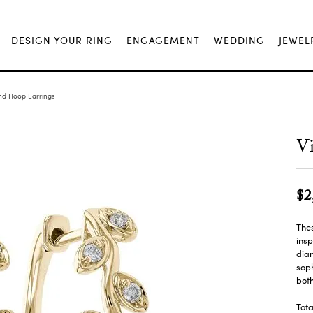
DESIGN YOUR RING
ENGAGEMENT
WEDDING
JEWEL
nd Hoop Earrings
V
$2
Thes
insp
diam
soph
bot
Tot