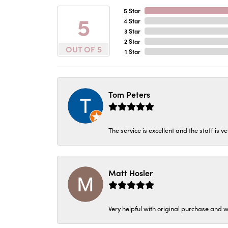
5 Star
5
4 Star
3 Star
2 Star
OUT OF 5
1 Star
Tom Peters
The service is excellent and the staff is v
Matt Hosler
Very helpful with original purchase and w