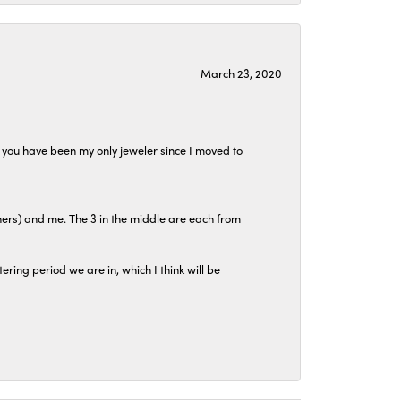
March 23, 2020
at you have been my only jeweler since I moved to
hers) and me. The 3 in the middle are each from
tering period we are in, which I think will be