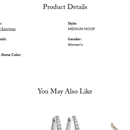
Product Details
y:
Style:
 Earrings
MEDIUM HOOP
nish:
Gender:
Women's
Stone Color:
You May Also Like