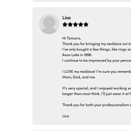
Lisa
Hi Tamara,
Thank you for bringing my necklace out to
I’ve only bought a few things, like rings
Avon Lake in 1996.
I continue to be impressed by your person
I LOVE my necklace! I’m sure you remembe
Mom, Dad, and me.
It’s very special, and I enjoyed working wi
longer than most think. I’ll just wear it at 
Thank you for both your professionalism 
Lisa