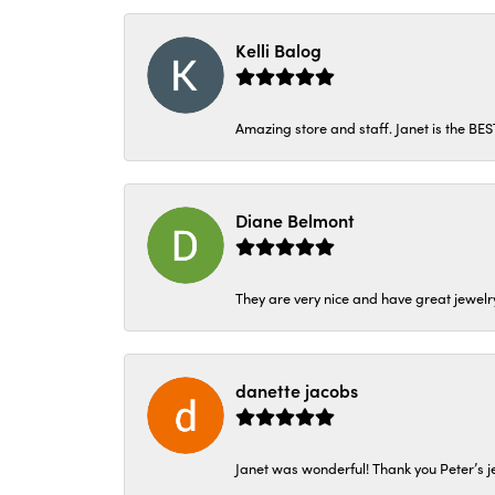
Kelli Balog
Amazing store and staff. Janet is the BE
Diane Belmont
They are very nice and have great jewelry
danette jacobs
Janet was wonderful! Thank you Peter’s je