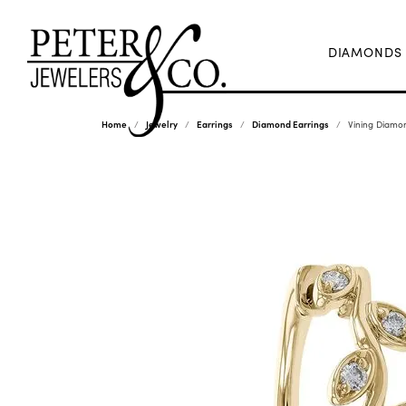
DIAMONDS
Home
Jewelry
Earrings
Diamond Earrings
Vining Diamo