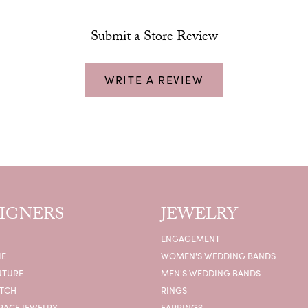
Submit a Store Review
WRITE A REVIEW
IGNERS
JEWELRY
ENGAGEMENT
IE
WOMEN'S WEDDING BANDS
UTURE
MEN'S WEDDING BANDS
ATCH
RINGS
RACE JEWELRY
EARRINGS