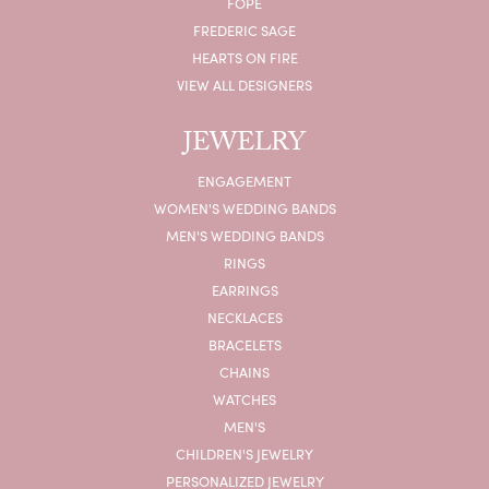
FOPE
FREDERIC SAGE
HEARTS ON FIRE
VIEW ALL DESIGNERS
JEWELRY
ENGAGEMENT
WOMEN'S WEDDING BANDS
MEN'S WEDDING BANDS
RINGS
EARRINGS
NECKLACES
BRACELETS
CHAINS
WATCHES
MEN'S
CHILDREN'S JEWELRY
PERSONALIZED JEWELRY