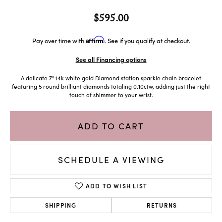
$595.00
Affirm
Pay over time with
. See if you qualify at checkout.
See all Financing options
A delicate 7" 14k white gold Diamond station sparkle chain bracelet
featuring 5 round brilliant diamonds totaling 0.10ctw, adding just the right
touch of shimmer to your wrist.
ADD TO CART
SCHEDULE A VIEWING
ADD TO WISH LIST
SHIPPING
RETURNS