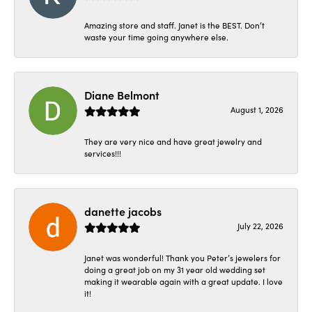
Amazing store and staff. Janet is the BEST. Don’t
waste your time going anywhere else.
Diane Belmont
August 1, 2026
They are very nice and have great jewelry and
services!!!
danette jacobs
July 22, 2026
Janet was wonderful! Thank you Peter’s jewelers for
doing a great job on my 31 year old wedding set
making it wearable again with a great update. I love
it!