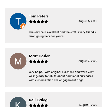
Tom Peters
August 5, 2026
The service is excellent and the staff is very friendly.
Been going here for years.
Matt Hosler
August 3, 2026
Very helpful with original purchase and were very
willing/easy to talk to about additional purchases
with customization like engagement rings
Kelli Balog
August 1, 2026