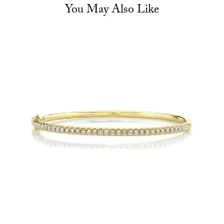
You May Also Like