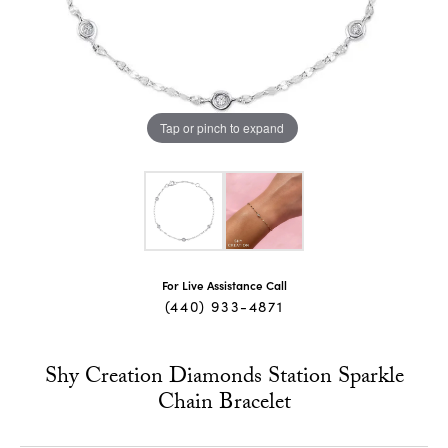
Tap or pinch to expand
For Live Assistance Call
(440) 933-4871
Shy Creation Diamonds Station Sparkle
Chain Bracelet