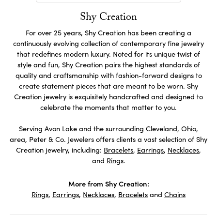
Shy Creation
For over 25 years, Shy Creation has been creating a
continuously evolving collection of contemporary fine jewelry
that redefines modern luxury. Noted for its unique twist of
style and fun, Shy Creation pairs the highest standards of
quality and craftsmanship with fashion-forward designs to
create statement pieces that are meant to be worn. Shy
Creation jewelry is exquisitely handcrafted and designed to
celebrate the moments that matter to you.
Serving Avon Lake and the surrounding Cleveland, Ohio,
area, Peter & Co. Jewelers offers clients a vast selection of Shy
Creation jewelry, including:
Bracelets
,
Earrings
,
Necklaces
,
and
Rings
.
More from Shy Creation:
Rings
,
Earrings
,
Necklaces
,
Bracelets
and
Chains