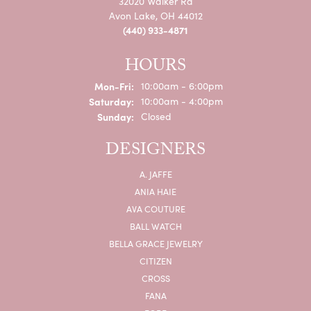
32020 Walker Rd
Avon Lake, OH 44012
(440) 933-4871
HOURS
Monday - Friday:
Mon-Fri:
10:00am - 6:00pm
Saturday:
10:00am - 4:00pm
Sunday:
Closed
DESIGNERS
A. JAFFE
ANIA HAIE
AVA COUTURE
BALL WATCH
BELLA GRACE JEWELRY
CITIZEN
CROSS
FANA