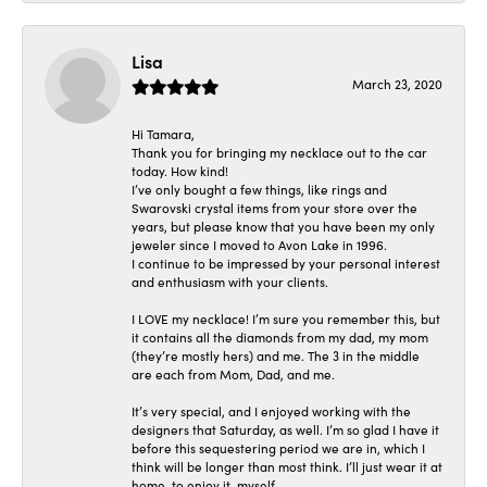
Lisa
March 23, 2020
Hi Tamara,
Thank you for bringing my necklace out to the car
today. How kind!
I’ve only bought a few things, like rings and
Swarovski crystal items from your store over the
years, but please know that you have been my only
jeweler since I moved to Avon Lake in 1996.
I continue to be impressed by your personal interest
and enthusiasm with your clients.
I LOVE my necklace! I’m sure you remember this, but
it contains all the diamonds from my dad, my mom
(they’re mostly hers) and me. The 3 in the middle
are each from Mom, Dad, and me.
It’s very special, and I enjoyed working with the
designers that Saturday, as well. I’m so glad I have it
before this sequestering period we are in, which I
think will be longer than most think. I’ll just wear it at
home, to enjoy it, myself.