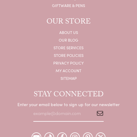
GIFTWARE & PENS
OUR STORE
ABOUT US
OUR BLOG
STORE SERVICES
STORE POLICIES
PRIVACY POLICY
MY ACCOUNT
SITEMAP
STAY CONNECTED
Enter your email below to sign up for our newsletter