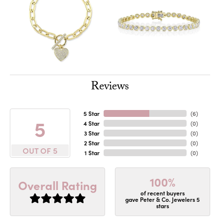
Reviews
5 Star
(
6
)
5
4 Star
(
0
)
3 Star
(
0
)
2 Star
(
0
)
OUT OF 5
1 Star
(
0
)
100%
Overall Rating
of recent buyers
gave Peter & Co. Jewelers 5
stars