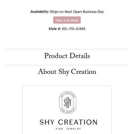
Availability:
Ships on Next Open Business Day
Item is in stock
Style #:
001-170-01465
Product Details
About Shy Creation