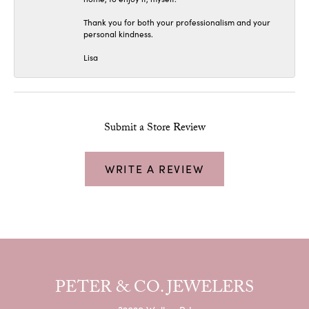
Thank you for both your professionalism and your
personal kindness.
Lisa
Submit a Store Review
WRITE A REVIEW
PETER & CO. JEWELERS