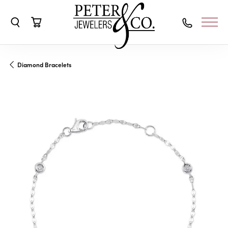
Toggle Search Menu
Toggle Shopping Cart Menu
Diamond Bracelets