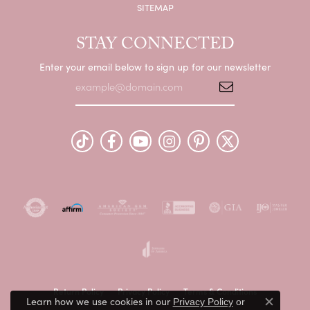
SITEMAP
STAY CONNECTED
Enter your email below to sign up for our newsletter
Return Policy
Privacy Policy
Terms & Conditions
Learn how we use cookies in our
Privacy Policy
or
Close c