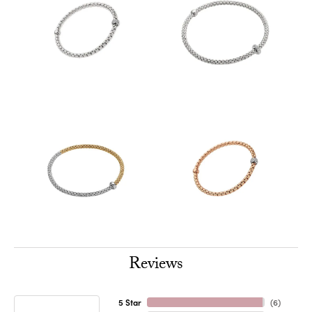
Reviews
5 Star
(
6
)