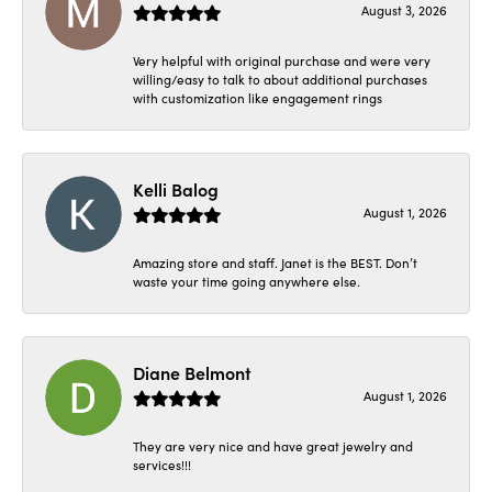
August 3, 2026
Very helpful with original purchase and were very
willing/easy to talk to about additional purchases
with customization like engagement rings
Kelli Balog
August 1, 2026
Amazing store and staff. Janet is the BEST. Don’t
waste your time going anywhere else.
Diane Belmont
August 1, 2026
They are very nice and have great jewelry and
services!!!