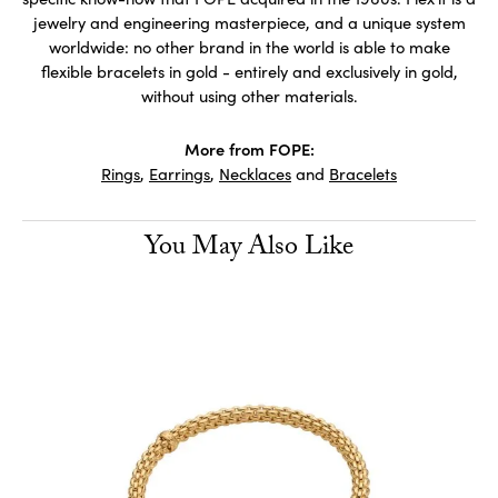
jewelry and engineering masterpiece, and a unique system
worldwide: no other brand in the world is able to make
flexible bracelets in gold - entirely and exclusively in gold,
without using other materials.
More from FOPE:
Rings
,
Earrings
,
Necklaces
and
Bracelets
You May Also Like