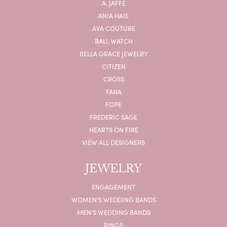
A. JAFFE
ANIA HAIE
AVA COUTURE
BALL WATCH
BELLA GRACE JEWELRY
CITIZEN
CROSS
FANA
FOPE
FREDERIC SAGE
HEARTS ON FIRE
VIEW ALL DESIGNERS
JEWELRY
ENGAGEMENT
WOMEN'S WEDDING BANDS
MEN'S WEDDING BANDS
RINGS