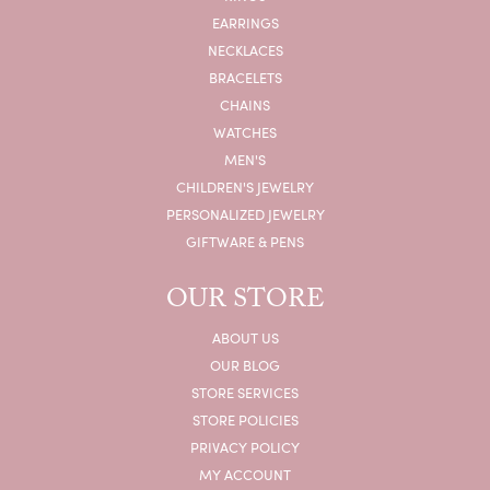
EARRINGS
NECKLACES
BRACELETS
CHAINS
WATCHES
MEN'S
CHILDREN'S JEWELRY
PERSONALIZED JEWELRY
GIFTWARE & PENS
OUR STORE
ABOUT US
OUR BLOG
STORE SERVICES
STORE POLICIES
PRIVACY POLICY
MY ACCOUNT