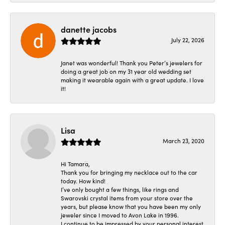
danette jacobs
July 22, 2026
Janet was wonderful! Thank you Peter’s jewelers for
doing a great job on my 31 year old wedding set
making it wearable again with a great update. I love
it!
Lisa
March 23, 2020
Hi Tamara,
Thank you for bringing my necklace out to the car
today. How kind!
I’ve only bought a few things, like rings and
Swarovski crystal items from your store over the
years, but please know that you have been my only
jeweler since I moved to Avon Lake in 1996.
I continue to be impressed by your personal interest