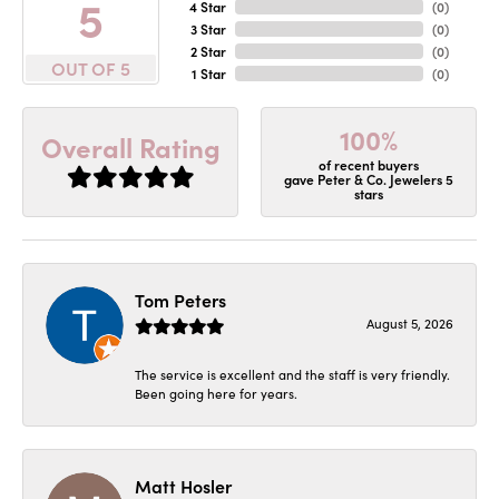
5
4 Star
(
0
)
3 Star
(
0
)
2 Star
(
0
)
OUT OF 5
1 Star
(
0
)
100%
Overall Rating
of recent buyers
gave Peter & Co. Jewelers 5
stars
Tom Peters
August 5, 2026
The service is excellent and the staff is very friendly.
Been going here for years.
Matt Hosler