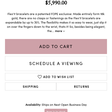
$5,990.00
Flex'it bracelets are a patented FOPE exclusive: Made entirely form 18k
gold, there are no clasps or fastenings as the Flex'it bracelets are
expandable by up to 30%. The flexibility makes it so easy to wear, just slip it
on over the fingers down to the wrist, thats it! So, besides being elegant,
the
...
more
ADD TO CART
SCHEDULE A VIEWING
ADD TO WISH LIST
SHIPPING
RETURNS
Availability:
Ships on Next Open Business Day
Item is in stock