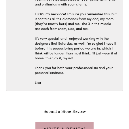
and enthusiasm with your clients.
I LOVE my necklace! I’m sure you remember this, but
it contains all the diamonds from my dad, my mom
(they’re mostly hers) and me. The 3 in the middle
are each from Mom, Dad, and me.
It’s very special, and I enjoyed working with the
designers that Saturday, as well. I’m so glad I have it
before this sequestering period we are in, which I
think will be longer than most think. I’ll just wear it at
home, to enjoy it, myself.
Thank you for both your professionalism and your
personal kindness.
Lisa
Submit a Store Review
WRITE A REVIEW