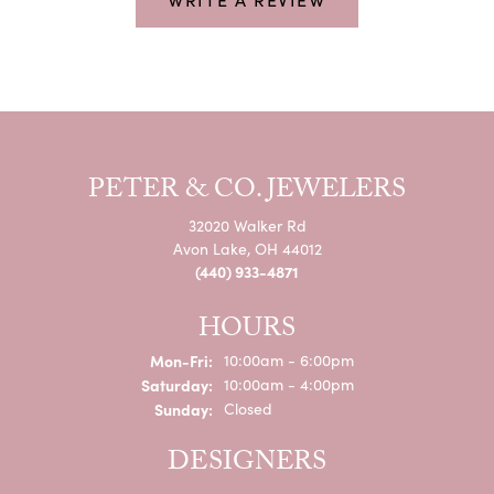
PETER & CO. JEWELERS
32020 Walker Rd
Avon Lake, OH 44012
(440) 933-4871
HOURS
Monday - Friday:
Mon-Fri:
10:00am - 6:00pm
Saturday:
10:00am - 4:00pm
Sunday:
Closed
DESIGNERS