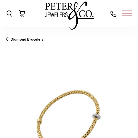
Toggle Search Menu
Toggle Shopping Cart Menu
Diamond Bracelets