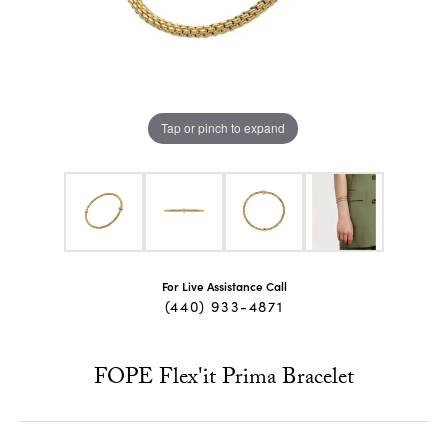
Tap or pinch to expand
For Live Assistance Call
(440) 933-4871
FOPE Flex'it Prima Bracelet