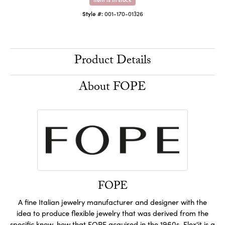
Style #:
001-170-01326
Product Details
About FOPE
FOPE
A fine Italian jewelry manufacturer and designer with the
idea to produce flexible jewelry that was derived from the
specific know-how that FOPE acquired in the 1960s. Flex'it is a