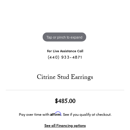
Tap or pinch to expand
For Live Assistance Call
(440) 933-4871
Citrine Stud Earrings
$485.00
Affirm
Pay over time with
. See if you qualify at checkout.
See all Financing options