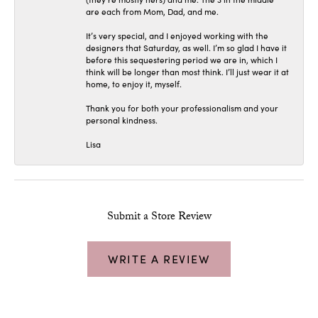
are each from Mom, Dad, and me.
It’s very special, and I enjoyed working with the
designers that Saturday, as well. I’m so glad I have it
before this sequestering period we are in, which I
think will be longer than most think. I’ll just wear it at
home, to enjoy it, myself.
Thank you for both your professionalism and your
personal kindness.
Lisa
Submit a Store Review
WRITE A REVIEW