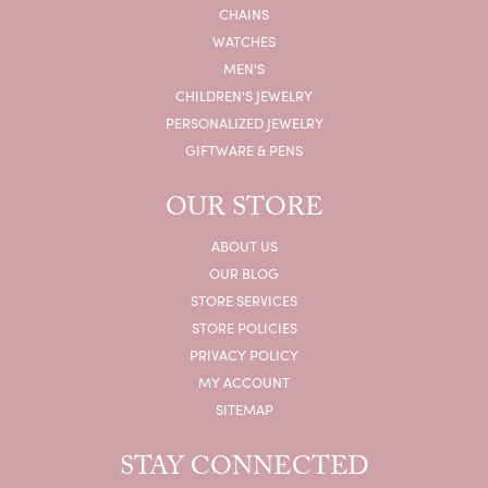
CHAINS
WATCHES
MEN'S
CHILDREN'S JEWELRY
PERSONALIZED JEWELRY
GIFTWARE & PENS
OUR STORE
ABOUT US
OUR BLOG
STORE SERVICES
STORE POLICIES
PRIVACY POLICY
MY ACCOUNT
SITEMAP
STAY CONNECTED