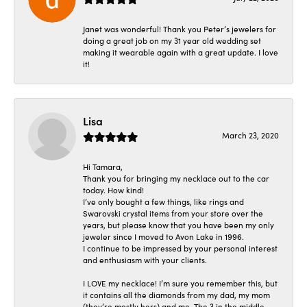
Janet was wonderful! Thank you Peter’s jewelers for
doing a great job on my 31 year old wedding set
making it wearable again with a great update. I love
it!
Lisa
March 23, 2020
Hi Tamara,
Thank you for bringing my necklace out to the car
today. How kind!
I’ve only bought a few things, like rings and
Swarovski crystal items from your store over the
years, but please know that you have been my only
jeweler since I moved to Avon Lake in 1996.
I continue to be impressed by your personal interest
and enthusiasm with your clients.
I LOVE my necklace! I’m sure you remember this, but
it contains all the diamonds from my dad, my mom
(they’re mostly hers) and me. The 3 in the middle