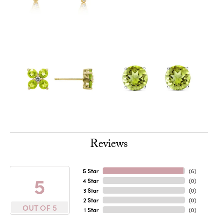
Reviews
5 Star
(
6
)
5
4 Star
(
0
)
3 Star
(
0
)
2 Star
(
0
)
OUT OF 5
1 Star
(
0
)