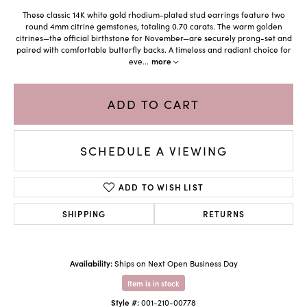
These classic 14K white gold rhodium-plated stud earrings feature two
round 4mm citrine gemstones, totaling 0.70 carats. The warm golden
citrines—the official birthstone for November—are securely prong-set and
paired with comfortable butterfly backs. A timeless and radiant choice for
eve
...
more
ADD TO CART
SCHEDULE A VIEWING
ADD TO WISH LIST
SHIPPING
RETURNS
Availability:
Ships on Next Open Business Day
Item is in stock
Style #:
001-210-00778