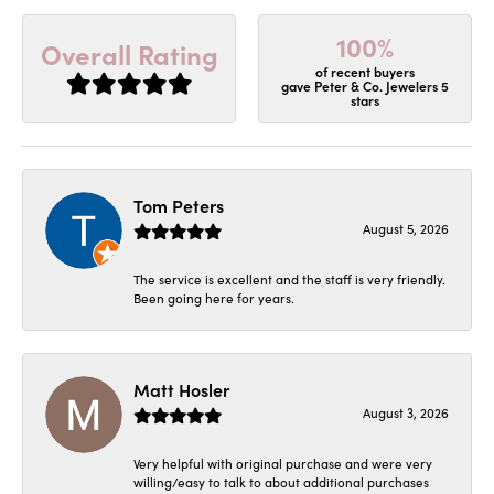
100%
Overall Rating
of recent buyers
gave Peter & Co. Jewelers 5
stars
Tom Peters
August 5, 2026
The service is excellent and the staff is very friendly.
Been going here for years.
Matt Hosler
August 3, 2026
Very helpful with original purchase and were very
willing/easy to talk to about additional purchases