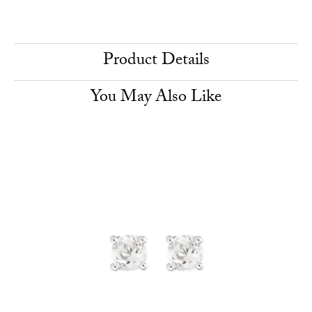
Product Details
You May Also Like