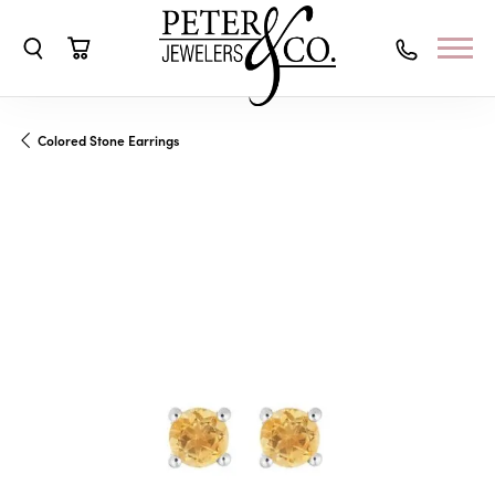
Toggle Search Menu
Toggle Shopping Cart Menu
Colored Stone Earrings