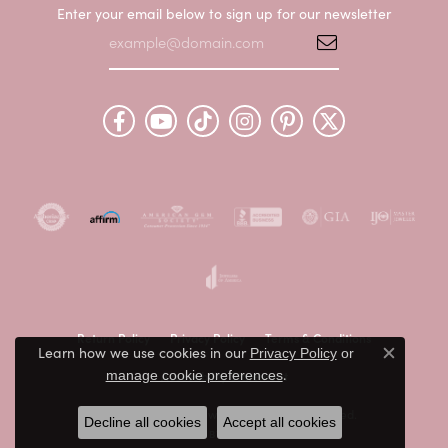
Enter your email below to sign up for our newsletter
Return Policy
Privacy Policy
Terms & Conditions
Learn how we use cookies in our
Privacy Policy
or
Close c
.
Accessibility Statement
manage cookie preferences
© 2026 Peter & Co. Jewelers. All Rights Reserved.
Decline all cookies
Accept all cookies
POWERED BY:
PUNCHMARK