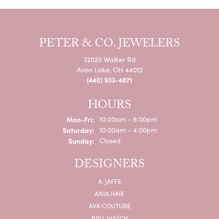
PETER & CO. JEWELERS
32020 Walker Rd
Avon Lake, OH 44012
(440) 933-4871
HOURS
Monday - Friday:
Mon-Fri:
10:00am - 6:00pm
Saturday:
10:00am - 4:00pm
Sunday:
Closed
DESIGNERS
A. JAFFE
ANIA HAIE
AVA COUTURE
BALL WATCH