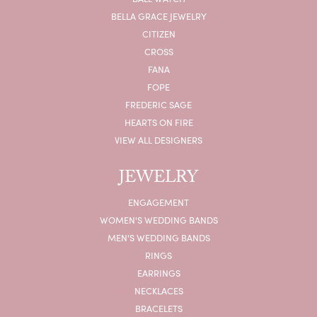
BELLA GRACE JEWELRY
CITIZEN
CROSS
FANA
FOPE
FREDERIC SAGE
HEARTS ON FIRE
VIEW ALL DESIGNERS
JEWELRY
ENGAGEMENT
WOMEN'S WEDDING BANDS
MEN'S WEDDING BANDS
RINGS
EARRINGS
NECKLACES
BRACELETS