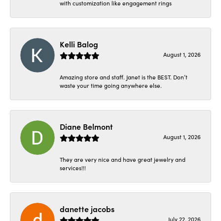
with customization like engagement rings
Kelli Balog
August 1, 2026
Amazing store and staff. Janet is the BEST. Don’t
waste your time going anywhere else.
Diane Belmont
August 1, 2026
They are very nice and have great jewelry and
services!!!
danette jacobs
July 22, 2026