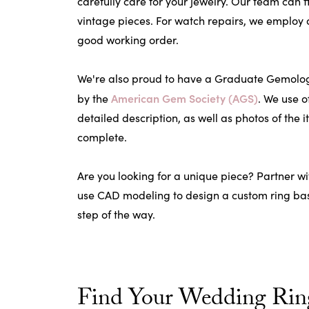
carefully care for your jewelry. Our team can 
vintage pieces. For watch repairs, we employ 
good working order.
We're also proud to have a Graduate Gemologis
American Gem Society (AGS)
by the
. We use o
detailed description, as well as photos of the i
complete.
Are you looking for a unique piece? Partner wi
use CAD modeling to design a custom ring base
step of the way.
Find Your Wedding Ring