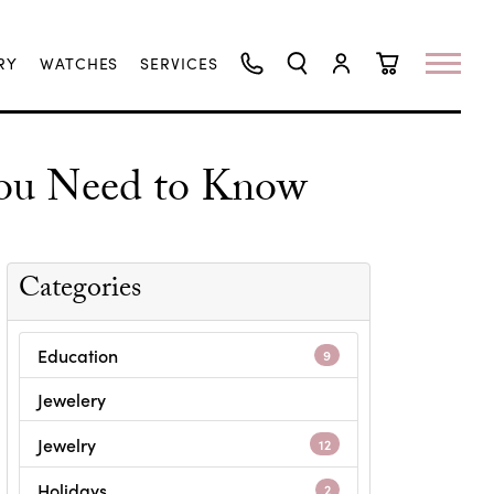
RY
WATCHES
SERVICES
TOGGLE SEARCH MENU
TOGGLE MY ACCO
TOGGLE SHO
ou Need to Know
Categories
Education
9
Jewelery
Jewelry
12
Holidays
2