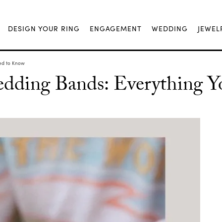
DESIGN YOUR RING
ENGAGEMENT
WEDDING
JEWEL
ed to Know
ding Bands: Everything Y