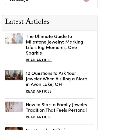
Latest Articles
The Ultimate Guide to
Milestone Jewelry: Marking
Life's Big Moments, One
Sparkle
READ ARTICLE
10 Questions to Ask Your
Jeweler When Visiting a Store
in Avon Lake, OH
READ ARTICLE
How to Start a Family Jewelry
Tradition That Feels Personal
READ ARTICLE