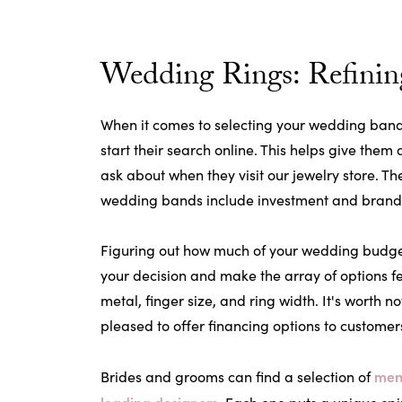
Wedding Rings: Refinin
When it comes to selecting your wedding band,
start their search online. This helps give them
ask about when they visit our jewelry store. 
wedding bands include investment and brand
Figuring out how much of your wedding budge
your decision and make the array of options f
metal, finger size, and ring width. It's worth no
pleased to offer financing options to customer
men
Brides and grooms can find a selection of