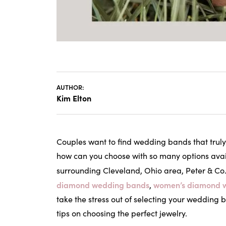
AUTHOR:
Kim Elton
Couples want to find wedding bands that truly 
how can you choose with so many options avai
surrounding Cleveland, Ohio area, Peter & Co.
diamond wedding bands
women’s diamond 
,
take the stress out of selecting your wedding
tips on choosing the perfect jewelry.