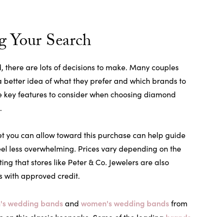
g Your Search
 there are lots of decisions to make. Many couples
 a better idea of what they prefer and which brands to
The key features to consider when choosing diamond
.
t you can allow toward this purchase can help guide
eel less overwhelming. Prices vary depending on the
ting that stores like Peter & Co. Jewelers are also
s with approved credit.
's wedding bands
women's wedding bands
and
from