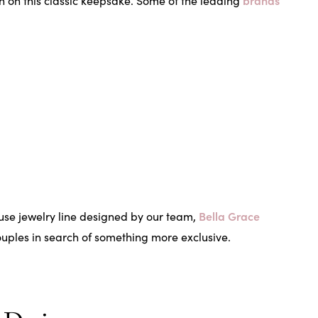
brands
n on this classic keepsake. Some of the leading
Bella Grace
ouse jewelry line designed by our team,
couples in search of something more exclusive.