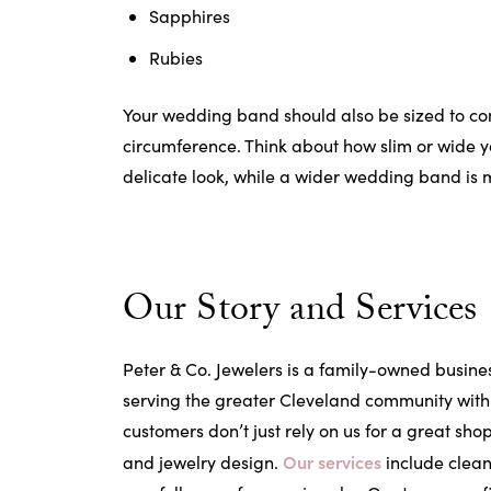
Sapphires
Rubies
Your wedding band should also be sized to com
circumference. Think about how slim or wide y
delicate look, while a wider wedding band is
Our Story and Services
Peter & Co. Jewelers is a family-owned busine
serving the greater Cleveland community with 
customers don’t just rely on us for a great sho
Our services
and jewelry design.
include clean