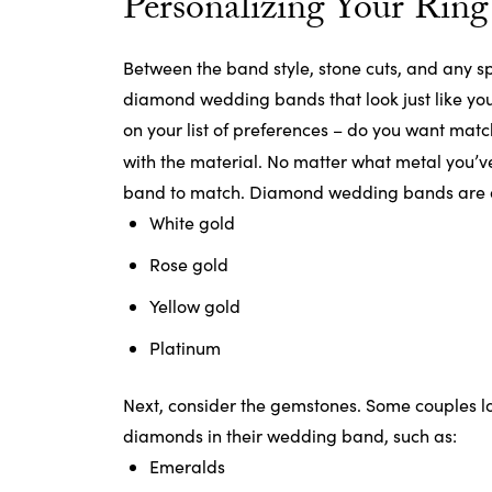
Personalizing Your Ring
Between the band style, stone cuts, and any spe
diamond wedding bands that look just like yo
on your list of preferences – do you want ma
with the material. No matter what metal you’v
band to match. Diamond wedding bands are ava
White gold
Rose gold
Yellow gold
Platinum
Next, consider the gemstones. Some couples l
diamonds in their wedding band, such as:
Emeralds