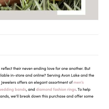
reflect their never-ending love for one another. But
lable in-store and online? Serving Avon Lake and the
men’s
 Jewelers offers an elegant assortment of
wedding bands
diamond fashion rings
, and
. To help
 bands, we'll break down this purchase and offer some