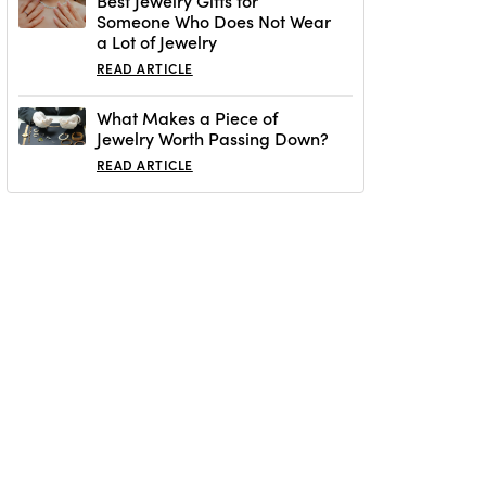
Best Jewelry Gifts for
Someone Who Does Not Wear
a Lot of Jewelry
READ ARTICLE
What Makes a Piece of
Jewelry Worth Passing Down?
READ ARTICLE