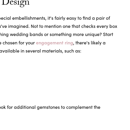
 Design
cial embellishments, it's fairly easy to find a pair of
u've imagined. Not to mention one that checks every box
tching wedding bands or something more unique? Start
engagement ring
e chosen for your
, there's likely a
ilable in several materials, such as:
ook for additional gemstones to complement the