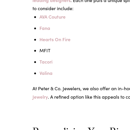
leading designers
. Each one puts a unique spi
to consider include:
AVA Couture
Fana
Hearts On Fire
MFIT
Tacori
Valina
At Peter & Co. Jewelers, we also offer an in-h
Jewelry
. A refined option like this appeals to 