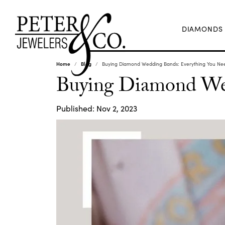
DIAMONDS
Home
Blog
Buying Diamond Wedding Bands: Everything You Ne
Buying Diamond Wed
Published:
Nov 2, 2023