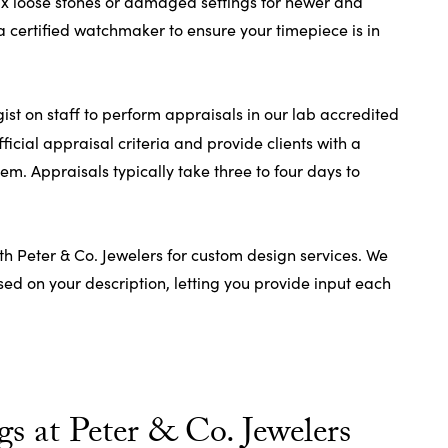
fix loose stones or damaged settings for newer and
a certified watchmaker to ensure your timepiece is in
t on staff to perform appraisals in our lab accredited
fficial appraisal criteria and provide clients with a
tem. Appraisals typically take three to four days to
th Peter & Co. Jewelers for custom design services. We
d on your description, letting you provide input each
s at Peter & Co. Jewelers