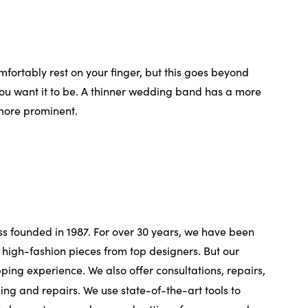
fortably rest on your finger, but this goes beyond
ou want it to be. A thinner wedding band has a more
 more prominent.
ss founded in 1987. For over 30 years, we have been
high-fashion pieces from top designers. But our
pping experience. We also offer consultations, repairs,
ing and repairs. We use state-of-the-art tools to