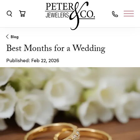
Toggle Search Menu
Toggle Shopping Cart Menu
Blog
Best Months for a Wedding
Published:
Feb 22, 2026