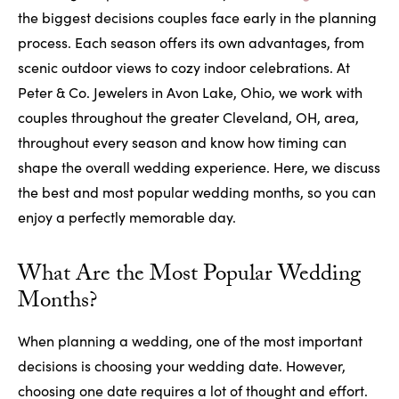
the biggest decisions couples face early in the planning
process. Each season offers its own advantages, from
scenic outdoor views to cozy indoor celebrations. At
Peter & Co. Jewelers in Avon Lake, Ohio, we work with
couples throughout the greater Cleveland, OH, area,
throughout every season and know how timing can
shape the overall wedding experience. Here, we discuss
the best and most popular wedding months, so you can
enjoy a perfectly memorable day.
What Are the Most Popular Wedding
Months?
When planning a wedding, one of the most important
decisions is choosing your wedding date. However,
choosing one date requires a lot of thought and effort.