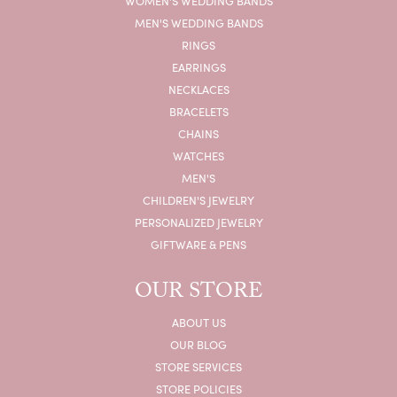
WOMEN'S WEDDING BANDS
MEN'S WEDDING BANDS
RINGS
EARRINGS
NECKLACES
BRACELETS
CHAINS
WATCHES
MEN'S
CHILDREN'S JEWELRY
PERSONALIZED JEWELRY
GIFTWARE & PENS
OUR STORE
ABOUT US
OUR BLOG
STORE SERVICES
STORE POLICIES