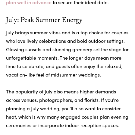
plan well in advance
to secure their ideal date.
July: Peak Summer Energy
July brings summer vibes and is a top choice for couples
who love lively celebrations and bold outdoor settings.
Glowing sunsets and stunning greenery set the stage for
unforgettable moments. The longer days mean more
time to celebrate, and guests often enjoy the relaxed,
vacation-like feel of midsummer weddings.
The popularity of July also means higher demands
across venues, photographers, and florists. If you’re
planning a July wedding, you’ll also want to consider
heat, which is why many engaged couples plan evening
ceremonies or incorporate indoor reception spaces.