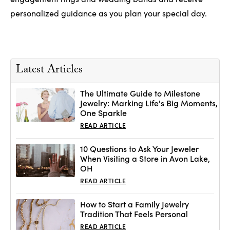
personalized guidance as you plan your special day.
Latest Articles
The Ultimate Guide to Milestone
Jewelry: Marking Life's Big Moments,
One Sparkle
READ ARTICLE
10 Questions to Ask Your Jeweler
When Visiting a Store in Avon Lake,
OH
READ ARTICLE
How to Start a Family Jewelry
Tradition That Feels Personal
READ ARTICLE