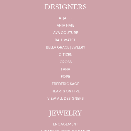
DESIGNERS
A. JAFFE
ANIA HAIE
AVA COUTURE
BALL WATCH
BELLA GRACE JEWELRY
CITIZEN
CROSS
FANA
FOPE
FREDERIC SAGE
HEARTS ON FIRE
VIEW ALL DESIGNERS
JEWELRY
ENGAGEMENT