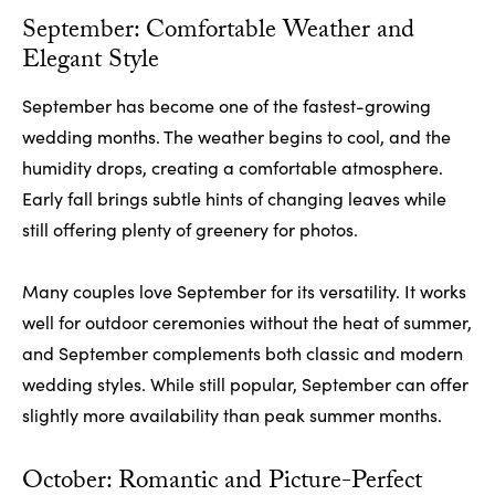
September: Comfortable Weather and
Elegant Style
September has become one of the fastest-growing
wedding months. The weather begins to cool, and the
humidity drops, creating a comfortable atmosphere.
Early fall brings subtle hints of changing leaves while
still offering plenty of greenery for photos.
Many couples love September for its versatility. It works
well for outdoor ceremonies without the heat of summer,
and September complements both classic and modern
wedding styles. While still popular, September can offer
slightly more availability than peak summer months.
October: Romantic and Picture-Perfect