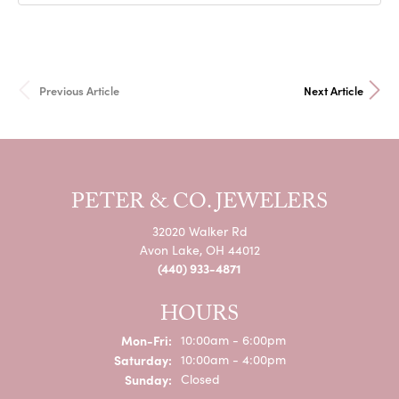
Previous Article
Next Article
PETER & CO. JEWELERS
32020 Walker Rd
Avon Lake, OH 44012
(440) 933-4871
HOURS
Mon-Fri:
Monday - Friday:
10:00am - 6:00pm
Saturday:
10:00am - 4:00pm
Sunday:
Closed