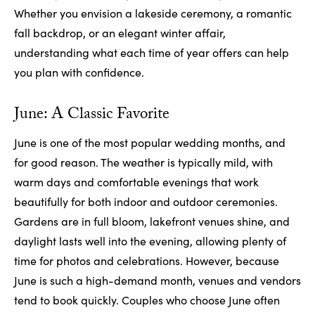
Whether you envision a lakeside ceremony, a romantic
fall backdrop, or an elegant winter affair,
understanding what each time of year offers can help
you plan with confidence.
June: A Classic Favorite
June is one of the most popular wedding months, and
for good reason. The weather is typically mild, with
warm days and comfortable evenings that work
beautifully for both indoor and outdoor ceremonies.
Gardens are in full bloom, lakefront venues shine, and
daylight lasts well into the evening, allowing plenty of
time for photos and celebrations. However, because
June is such a high-demand month, venues and vendors
tend to book quickly. Couples who choose June often