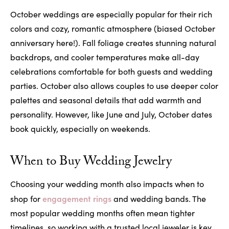
October weddings are especially popular for their rich
colors and cozy, romantic atmosphere (biased October
anniversary here!). Fall foliage creates stunning natural
backdrops, and cooler temperatures make all-day
celebrations comfortable for both guests and wedding
parties. October also allows couples to use deeper color
palettes and seasonal details that add warmth and
personality. However, like June and July, October dates
book quickly, especially on weekends.
When to Buy Wedding Jewelry
Choosing your wedding month also impacts when to
engagement rings
shop for
and wedding bands. The
most popular wedding months often mean tighter
timelines, so working with a trusted local jeweler is key.