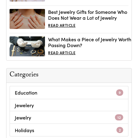
Best Jewelry Gifts for Someone Who
Does Not Wear a Lot of Jewelry
READ ARTICLE
What Makes a Piece of Jewelry Worth
Passing Down?
READ ARTICLE
Categories
Education
9
Jewelery
Jewelry
12
Holidays
2