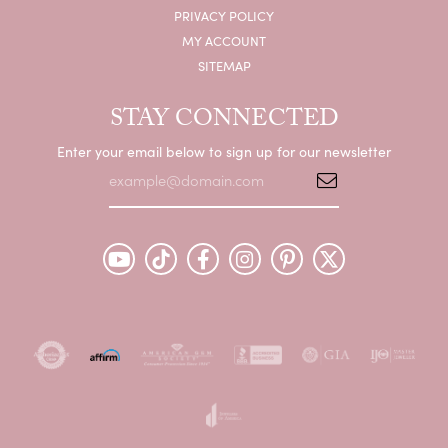
PRIVACY POLICY
MY ACCOUNT
SITEMAP
STAY CONNECTED
Enter your email below to sign up for our newsletter