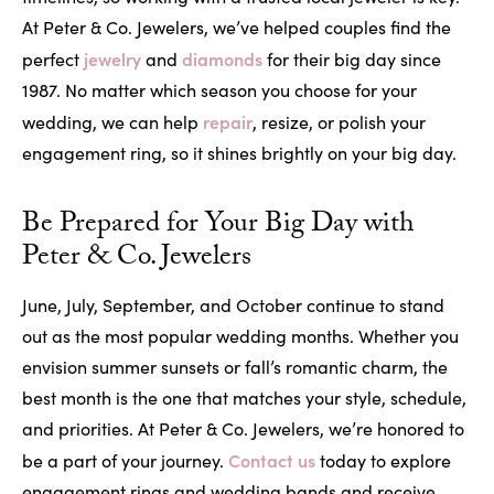
At Peter & Co. Jewelers, we’ve helped couples find the
jewelry
diamonds
perfect
and
for their big day since
1987. No matter which season you choose for your
repair
wedding, we can help
, resize, or polish your
engagement ring, so it shines brightly on your big day.
Be Prepared for Your Big Day with
Peter & Co. Jewelers
June, July, September, and October continue to stand
out as the most popular wedding months. Whether you
envision summer sunsets or fall’s romantic charm, the
best month is the one that matches your style, schedule,
and priorities. At Peter & Co. Jewelers, we’re honored to
Contact us
be a part of your journey.
today to explore
engagement rings and wedding bands and receive