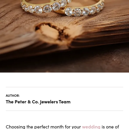
AUTHOR:
The Peter & Co. Jewelers Team
wedding
Choosing the perfect month for your
is one of