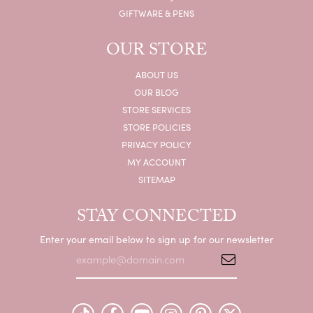
GIFTWARE & PENS
OUR STORE
ABOUT US
OUR BLOG
STORE SERVICES
STORE POLICIES
PRIVACY POLICY
MY ACCOUNT
SITEMAP
STAY CONNECTED
Enter your email below to sign up for our newsletter