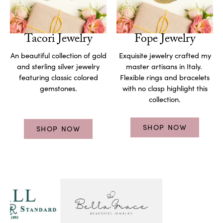
Tacori Jewelry
Fope Jewelry
An beautiful collection of gold
Exquisite jewelry crafted my
and sterling silver jewelry
master artisans in Italy.
featuring classic colored
Flexible rings and bracelets
gemstones.
with no clasp highlight this
collection.
SHOP NOW
SHOP NOW