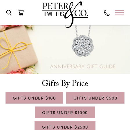
Toggle Search Menu
Toggle Shopping Cart Menu
Gifts By Price
GIFTS UNDER $100
GIFTS UNDER $500
GIFTS UNDER $1000
GIFTS UNDER $2500