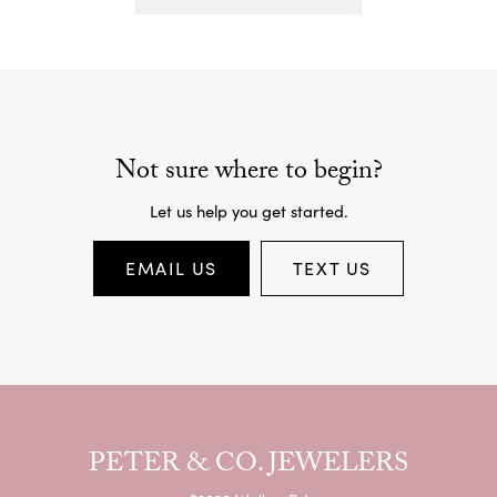
Not sure where to begin?
Let us help you get started.
EMAIL US
TEXT US
PETER & CO. JEWELERS