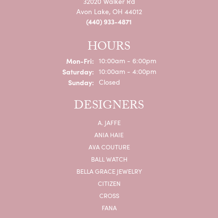
32020 Walker Rd
Avon Lake, OH 44012
(440) 933-4871
HOURS
Mon-Fri:
Monday - Friday:
10:00am - 6:00pm
Saturday:
10:00am - 4:00pm
Sunday:
Closed
DESIGNERS
A. JAFFE
ANIA HAIE
AVA COUTURE
BALL WATCH
BELLA GRACE JEWELRY
CITIZEN
CROSS
FANA