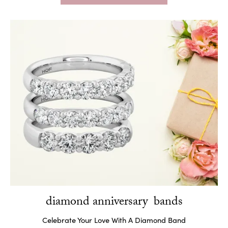
diamond anniversary bands
Celebrate Your Love With A Diamond Band