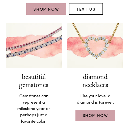
SHOP NOW
TEXT US
beautiful
diamond
gemstones
necklaces
Gemstones can
Like your love, a
represent a
diamond is Forever.
milestone year or
perhaps just a
SHOP NOW
favorite color.