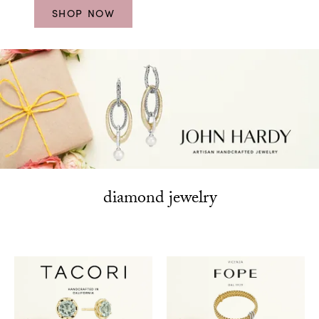
SHOP NOW
diamond jewelry