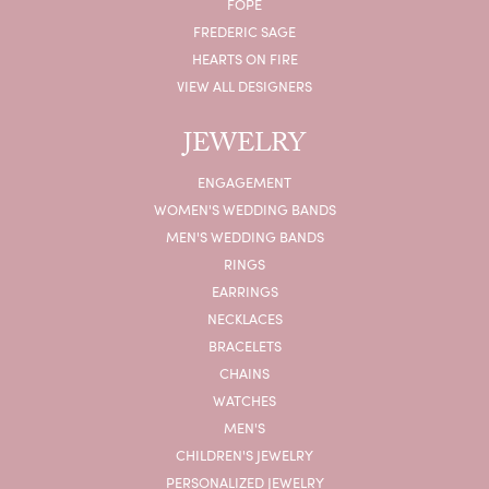
FOPE
FREDERIC SAGE
HEARTS ON FIRE
VIEW ALL DESIGNERS
JEWELRY
ENGAGEMENT
WOMEN'S WEDDING BANDS
MEN'S WEDDING BANDS
RINGS
EARRINGS
NECKLACES
BRACELETS
CHAINS
WATCHES
MEN'S
CHILDREN'S JEWELRY
PERSONALIZED JEWELRY